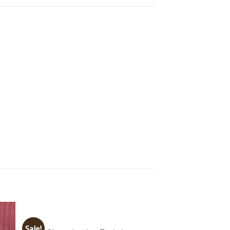
BAGS
Sale!