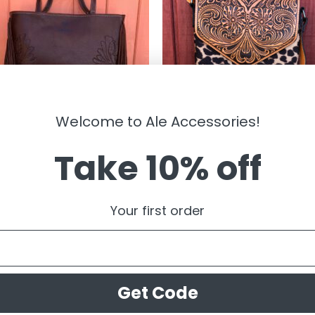
Welcome to Ale Accessories!
Take 10% off
BAGS
-” Victoria ” Floral Tooling and
ARIAT – ” Vanessa ” Tooled Leath
e Concealed Carry Tote Bag (
and Leopard Crossbody
Your first order
n )
$
109.00
.95
Get Code