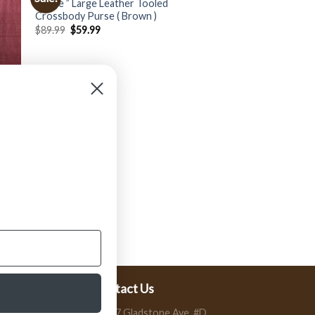
” Rose ” Large Leather Tooled
Crossbody Purse ( Brown )
$
89.99
$
59.99
er
Contact Us
13197 Gladstone Ave, #D