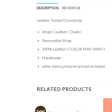
DESCRIPTION
REVIEWS (0)
Leather Tooled Crossbody
Strap ( Leather / Chain )
Removable Strap
100% Leather ( COLOR MAY VARY )
Handmade
other items pictured are not included
RELATED PRODUCTS
BAGS
Sale!