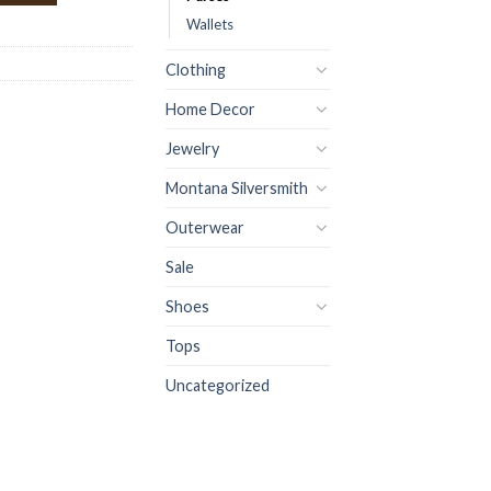
Wallets
Clothing
Home Decor
Jewelry
Montana Silversmith
Outerwear
Sale
Shoes
Tops
Uncategorized