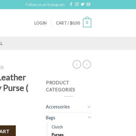
Follow us on Instagram
0
LOGIN
CART /
$
0.00
LL
ES
Leather
PRODUCT
 Purse (
CATEGORIES
Accessories
Bags
Clutch
Crossbody Purse ( Camel ) quantity
CART
Purses