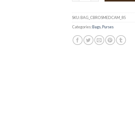
SKU:
BAG_CBROSMEDCAM_85
Categories:
Bags
,
Purses