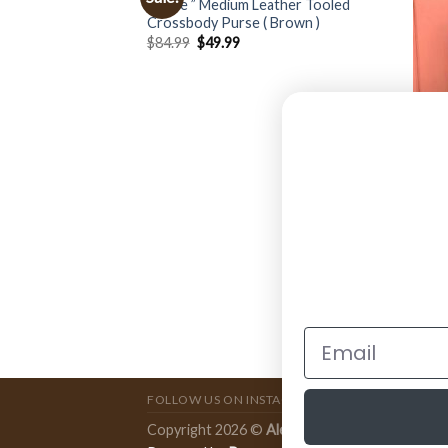
” Rose ” Medium Leather Tooled
Crossbody Purse ( Brown )
$
84.99
$
49.99
BAGS
e” Cowhide and
ARIAT
Fring
Brow
$
199
FOLLOW US ON INSTAGRAM
Copyright 2026 ©
Ale Accessories
.