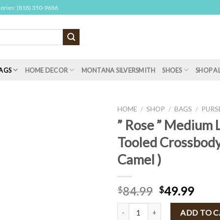
sories: (818) 350-9686
AGS
HOME DECOR
MONTANA SILVERSMITH
SHOES
SHOP A
HOME
/
SHOP
/
BAGS
/
PURS
” Rose ” Medium 
Tooled Crossbody
Camel )
84.99
49.99
$
$
" Rose " Medium Leather Tooled 
ADD TO 