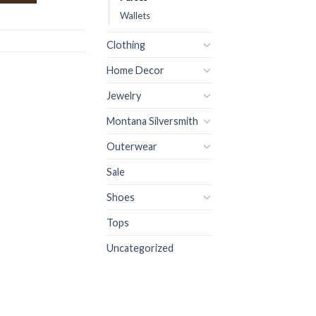
Wallets
Clothing
Home Decor
Jewelry
Montana Silversmith
Outerwear
Sale
Shoes
Tops
Uncategorized