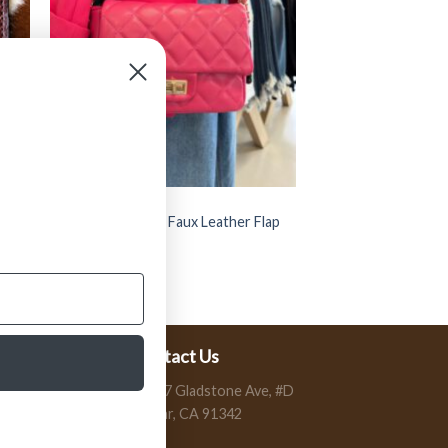
BAGS
Card
” Brianna ” Quilted Faux Leather Flap
Bag ( Fuschia )
$
42.99
Contact Us
13197 Gladstone Ave, #D
Sylmar, CA 91342