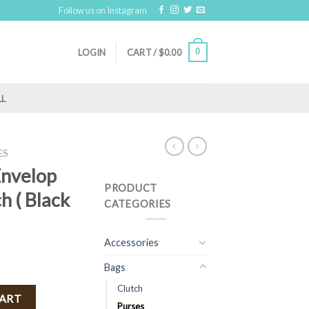
Follow us on Instagram
0
LOGIN
CART /
$
0.00
LL
ES
Envelop
PRODUCT
h ( Black
CATEGORIES
Accessories
Bags
Clutch
dy / Clutch ( Black )FINAL SALE quantity
CART
Purses