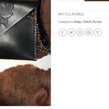
SKU:
CLU_ROSBLK_
Categories:
Bags
,
Clutch
,
Purses