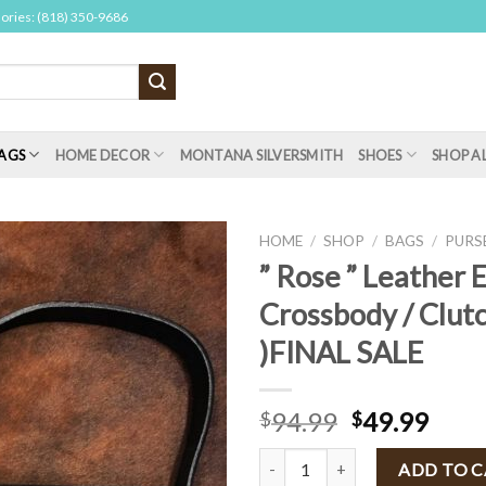
sories: (818) 350-9686
AGS
HOME DECOR
MONTANA SILVERSMITH
SHOES
SHOP A
HOME
/
SHOP
/
BAGS
/
PURS
” Rose ” Leather 
Crossbody / Clutc
)FINAL SALE
94.99
49.99
$
$
" Rose " Leather Envelop Crossbo
ADD TO 