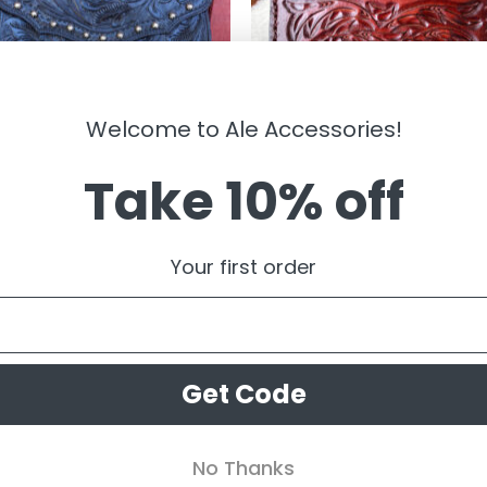
Welcome to Ale Accessories!
Take 10% off
BAGS
ajo ” Tooled Crossbody Purse (
” Hibiscus ” Small Tooled Leather 
)
Case/ Zipper Pouch ( Brown )
Your first order
.99
$
54.99
Get Code
No Thanks