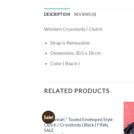
DESCRIPTION
REVIEWS (0)
Western Crossbody / Clutch
Strap is Removable
Dimensions 30.5 x 18 cm
Color ( Black )
RELATED PRODUCTS
BAGS
Sale!
” Zavannah ” Tooled Enveloped Style
Clutch / Crossbody ( Black ) FINAL
SALE