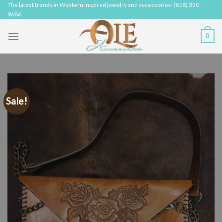
Skip
The latest trends in Western inspired jewelry and accessories: (818) 350-
9686
to
content
0
Sale!