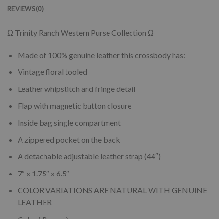
REVIEWS (0)
Ω Trinity Ranch Western Purse Collection Ω
Made of 100% genuine leather this crossbody has:
Vintage floral tooled
Leather whipstitch and fringe detail
Flap with magnetic button closure
Inside bag single compartment
A zippered pocket on the back
A detachable adjustable leather strap (44″)
7″ x 1.75″ x 6.5″
COLOR VARIATIONS ARE NATURAL WITH GENUINE
LEATHER