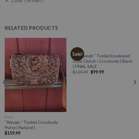
Color ( Brown )
RELATED PRODUCTS
BAGS
Sale!
” Zavannah ” Tooled Enveloped
Style Clutch / Crossbody ( Black
) FINAL SALE
$
139.99
$
99.99
BAGS
” Navajo ” Tooled Crossbody
Purse ( Natural )
$
159.99