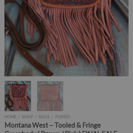
HOME
/
SHOP
/
BAGS
/
PURSES
Montana West – Tooled & Fringe