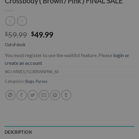
Crossbody ( Brown / Pink ) FINAL SALE
59.99
49.99
$
$
Out of stock
You must register to use the waitlist feature. Please
login or
create an account
SKU:
MWES_FLOBRWNPNK_60
Categories:
Bags
,
Purses
DESCRIPTION