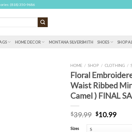
sories: (818) 350-9686
AGS
HOME DECOR
MONTANA SILVERSMITH
SHOES
SHOP A
HOME
/
SHOP
/
CLOTHING
/
Floral Embroider
Waist Ribbed Mini
Camel ) FINAL S
39.99
10.99
$
$
Sizes