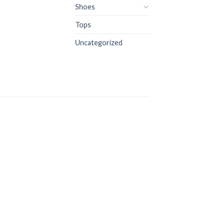
Shoes
Tops
Uncategorized