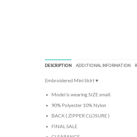
DESCRIPTION
ADDITIONAL INFORMATION
Embroidered Mini Skirt ♥
Model is wearing SIZE small.
90% Polyester 10% Nylon
BACK ( ZIPPER CLOSURE )
FINAL SALE
CLEARANCE