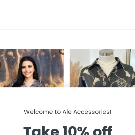
Welcome to Ale Accessories!
Take 10% off