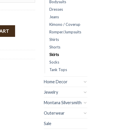
Bodysuits
Dresses
Jeans
Kimono / Coverup
bbed Mini Skirt ( Camel ) FINAL SALE quantity
CART
Romper/Jumpsuits
Shirts
Shorts
Skirts
Socks
Tank Tops
Home Decor
Jewelry
Montana Silversmith
Outerwear
Sale