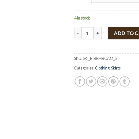
4 in stock
Floral Embroidered High Waist Ri
ADD TO 
SKU:
SKI_RIBEMBCAM_S
Categories:
Clothing
,
Skirts