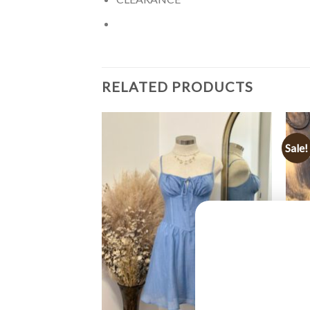
RELATED PRODUCTS
Sale!