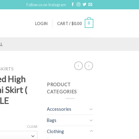
Follow us on Instagram
0
LOGIN
CART /
$
0.00
LL
SKIRTS
ed High
PRODUCT
 Skirt (
CATEGORIES
ALE
Accessories
Bags
CLEAR
Clothing