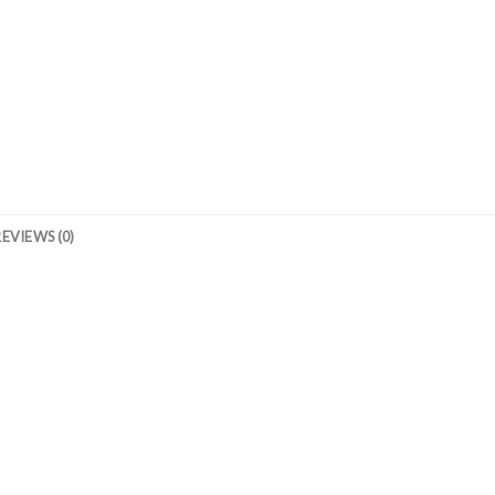
REVIEWS (0)