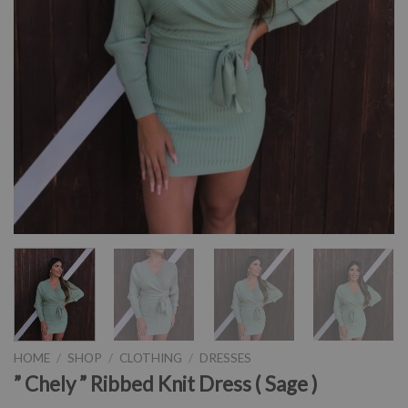
HOME
/
SHOP
/
CLOTHING
/
DRESSES
” Chely ” Ribbed Knit Dress ( Sage )