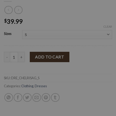
39.99
$
CLEAR
Sizes
" Chely " Ribbed Knit Dress ( Sage ) quantity
ADD TO CART
SKU:
DRE_CHELRISAG_S
Categories:
Clothing
,
Dresses