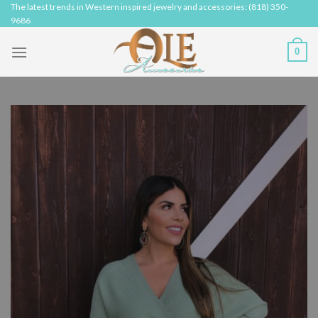
Skip
The latest trends in Western inspired jewelry and accessories: (818) 350-
9686
to
content
0