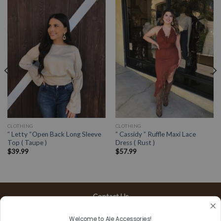
CLOTHING
CLOTHING
” Letty “Open Back Long Sleeve
” Cassidy ” Ruffle Maxi Lace
Top ( Taupe )
Dress ( Rust )
$
39.99
$
57.99
Contact Us
13197 Gladstone Ave, #D
Welcome to Ale Accessories!