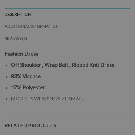
DESCRIPTION
ADDITIONAL INFORMATION
REVIEWS (0)
Fashion Dress
Off Shoulder , Wrap Belt , Ribbed Knit Dress
83% Viscose
17% Polyester
MODEL IS WEARING SIZE SMALL
RELATED PRODUCTS