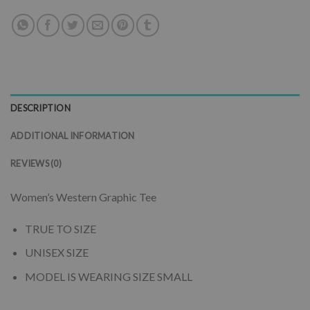
DESCRIPTION
ADDITIONAL INFORMATION
REVIEWS (0)
Women’s Western Graphic Tee
TRUE TO SIZE
UNISEX SIZE
MODEL IS WEARING SIZE SMALL