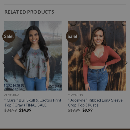
RELATED PRODUCTS
Sale!
Sale!
CLOTHING
CLOTHING
” Clara ” Bull Skull & Cactus Print
” Jocelyne ” Ribbed Long Sleeve
Top ( Gray ) FINAL SALE
Crop Top ( Rust )
$
34.99
$
14.99
$
19.99
$
9.99