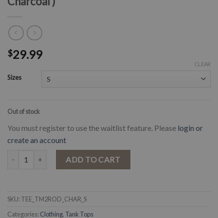
Charcoal )
29.99
$
CLEAR
Sizes
Out of stock
You must register to use the waitlist feature. Please
login or
create an account
" Take Me To The Rodeo " Graphic T- Shirt ( Charcoal ) quantity
ADD TO CART
SKU:
TEE_TM2ROD_CHAR_S
Categories:
Clothing
,
Tank Tops