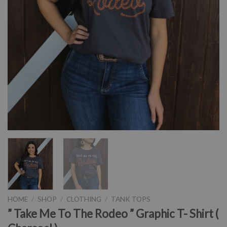
HOME
/
SHOP
/
CLOTHING
/
TANK TOPS
” Take Me To The Rodeo ” Graphic T- Shirt (