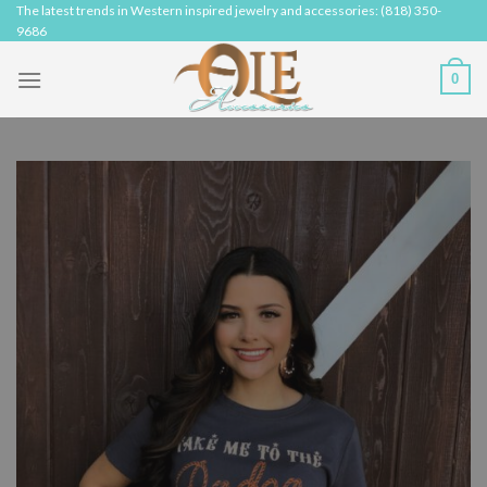
Skip
The latest trends in Western inspired jewelry and accessories: (818) 350-
9686
to
content
0