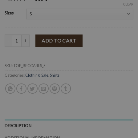
CLEAR
Sizes
" Becky " Bishop Sleeves with Waist Band Detail Crop Top ( Caramel 
ADD TO CART
SKU:
TOP_BECCARLS_S
Categories:
Clothing
,
Sale
,
Shirts
DESCRIPTION
ADDITIONAL INFORMATION