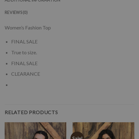
REVIEWS (0)
Women’s Fashion Top
FINAL SALE
True to size.
FINAL SALE
CLEARANCE
RELATED PRODUCTS
Sale!