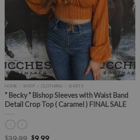
HOME
/
SHOP
/
CLOTHING
/
SHIRTS
” Becky ” Bishop Sleeves with Waist Band
Detail Crop Top ( Caramel ) FINAL SALE
39.99
9.99
$
$