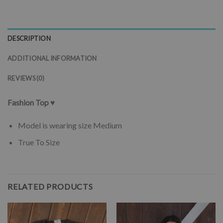
DESCRIPTION
ADDITIONAL INFORMATION
REVIEWS (0)
Fashion Top ♥
Model is wearing size Medium
True To Size
RELATED PRODUCTS