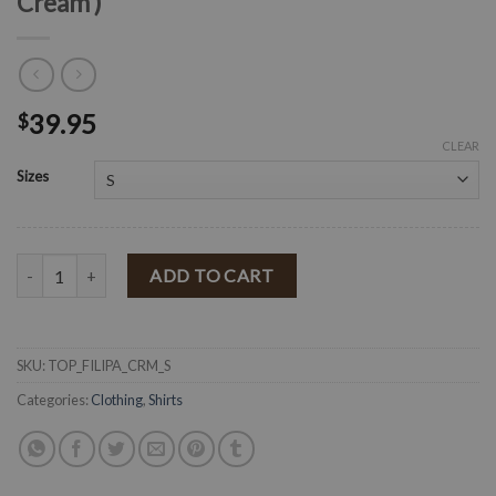
Cream )
39.95
$
CLEAR
Sizes
" Filippa " Floral Ruffle Long Sleeve Top ( Cream ) quantity
ADD TO CART
SKU:
TOP_FILIPA_CRM_S
Categories:
Clothing
,
Shirts