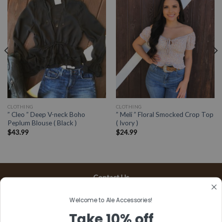
CLOTHING
CLOTHING
” Cleo ” Deep V-neck Boho
” Meli ” Floral Smocked Crop Top
Peplum Blouse ( Black )
( Ivory )
$
43.99
$
24.99
Contact Us
13197 Gladstone Ave, #D
Welcome to Ale Accessories!
Sylmar, CA 91342
Take 10% off