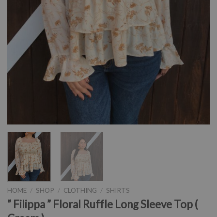
HOME
/
SHOP
/
CLOTHING
/
SHIRTS
” Filippa ” Floral Ruffle Long Sleeve Top (