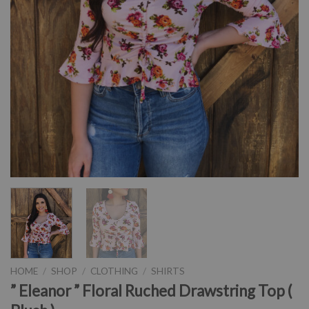
HOME
/
SHOP
/
CLOTHING
/
SHIRTS
” Eleanor ” Floral Ruched Drawstring Top (