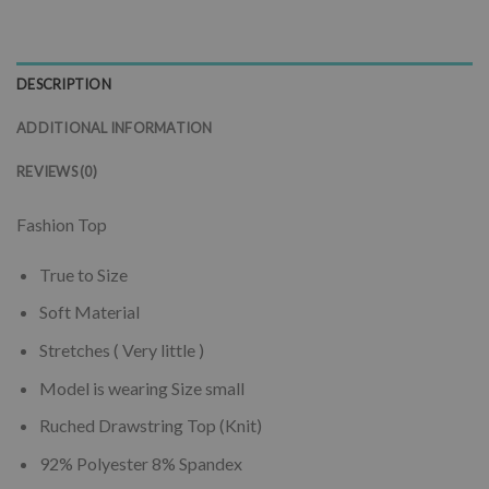
DESCRIPTION
ADDITIONAL INFORMATION
REVIEWS (0)
Fashion Top
True to Size
Soft Material
Stretches ( Very little )
Model is wearing Size small
Ruched Drawstring Top (Knit)
92% Polyester 8% Spandex