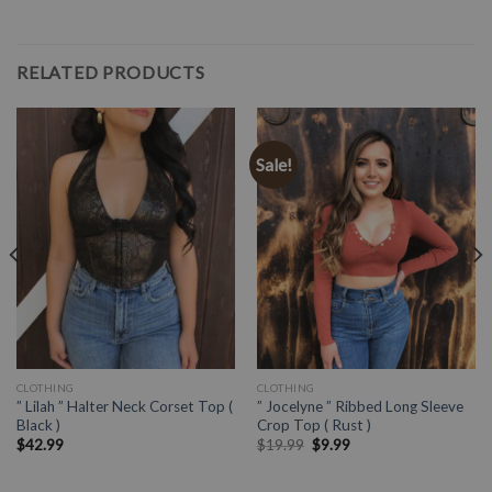
RELATED PRODUCTS
Sale!
CLOTHING
CLOTHING
” Lilah ” Halter Neck Corset Top (
” Jocelyne ” Ribbed Long Sleeve
Black )
Crop Top ( Rust )
$
42.99
$
19.99
$
9.99