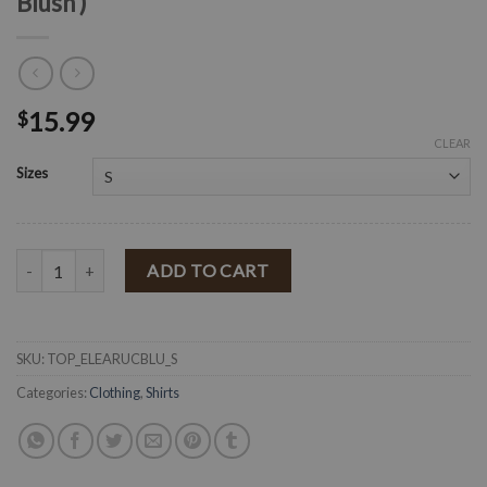
Blush )
15.99
$
CLEAR
Sizes
" Eleanor " Floral Ruched Drawstring Top ( Blush ) quantity
ADD TO CART
SKU:
TOP_ELEARUCBLU_S
Categories:
Clothing
,
Shirts