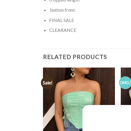
button front.
FINAL SALE
CLEARANCE
RELATED PRODUCTS
Sale!
OMG 