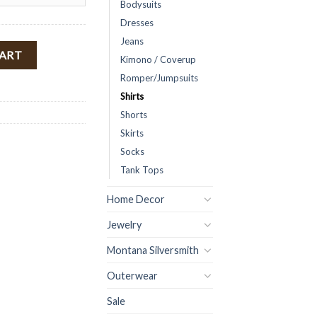
Bodysuits
Dresses
Jeans
eeve Cropped Top ( Cream ) FINAL SALE quantity
CART
Kimono / Coverup
Romper/Jumpsuits
Shirts
Shorts
Skirts
Socks
Tank Tops
Home Decor
Jewelry
Montana Silversmith
Outerwear
Sale