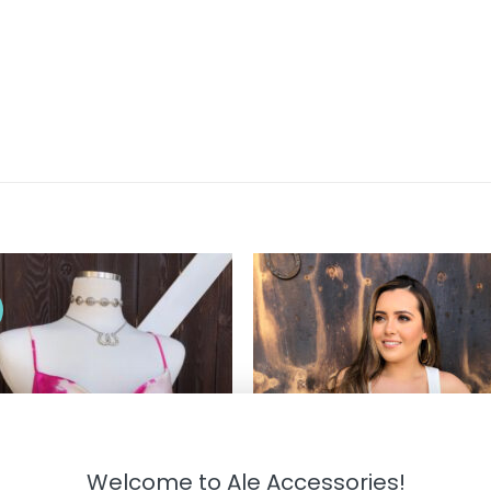
!
Welcome to Ale Accessories!