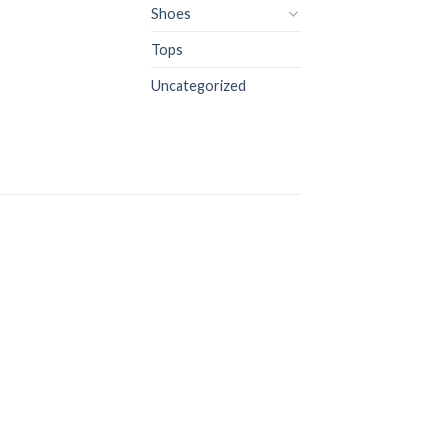
Shoes
Tops
Uncategorized