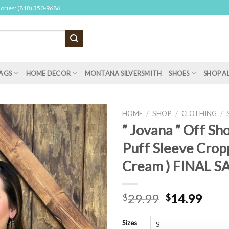
sories: (818) 350-9686
AGS
HOME DECOR
MONTANA SILVERSMITH
SHOES
SHOP A
HOME
/
SHOP
/
CLOTHING
/
” Jovana ” Off Sh
Puff Sleeve Crop
Cream ) FINAL S
29.99
14.99
$
$
Sizes