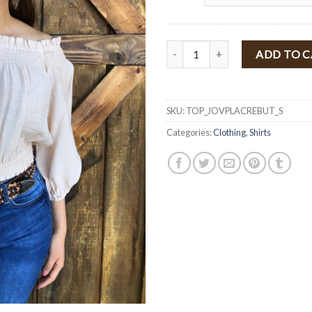
" Jovana " Off Shoulder Puff Sl
ADD TO 
SKU:
TOP_JOVPLACREBUT_S
Categories:
Clothing
,
Shirts