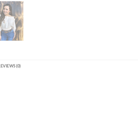
REVIEWS (0)