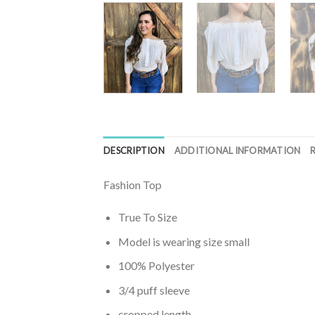
DESCRIPTION
ADDITIONAL INFORMATION
Fashion Top
True To Size
Model is wearing size small
100% Polyester
3/4 puff sleeve
cropped length