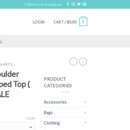
Follow us on Instagram
0
LOGIN
CART /
$
0.00
LL
SHIRTS
oulder
PRODUCT
ped Top (
CATEGORIES
ALE
Accessories
Bags
CLEAR
Clothing