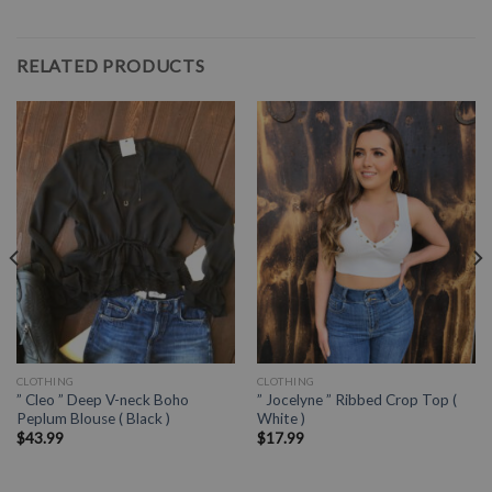
RELATED PRODUCTS
CLOTHING
CLOTHING
” Cleo ” Deep V-neck Boho
” Jocelyne ” Ribbed Crop Top (
Peplum Blouse ( Black )
White )
$
43.99
$
17.99