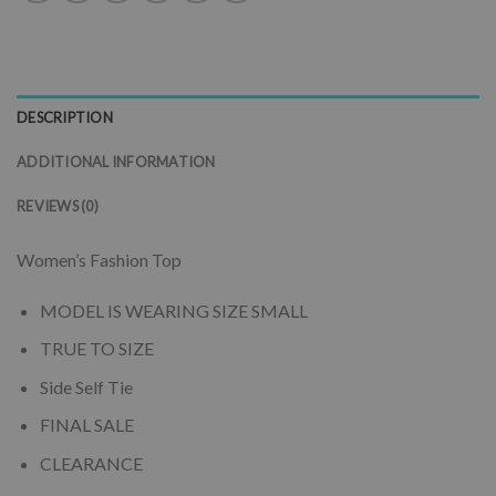
DESCRIPTION
ADDITIONAL INFORMATION
REVIEWS (0)
Women’s Fashion Top
MODEL IS WEARING SIZE SMALL
TRUE TO SIZE
Side Self Tie
FINAL SALE
CLEARANCE