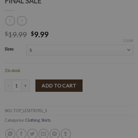
FINAL SALE
19.99
9.99
$
$
CLEAR
Sizes
2 in stock
" Leslie " Stripe Print Top ( Yellow / Multi ) FINAL SALE quantity
ADD TO CART
SKU:
TOP_LESSTRIYEL_S
Categories:
Clothing
,
Shirts