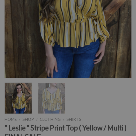
HOME
/
SHOP
/
CLOTHING
/
SHIRTS
” Leslie ” Stripe Print Top ( Yellow / Multi )