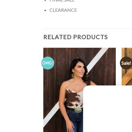
CLEARANCE
RELATED PRODUCTS
Sale!
OMG !