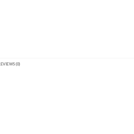
REVIEWS (0)