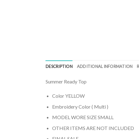
DESCRIPTION
ADDITIONAL INFORMATION
Summer Ready Top
Color YELLOW
Embroidery Color ( Multi )
MODEL WORE SIZE SMALL
OTHER ITEMS ARE NOT INCLUDED
FINAL SALE