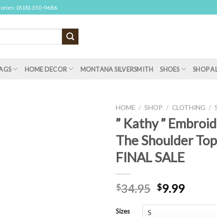
sories: (818) 350-9686
AGS
HOME DECOR
MONTANA SILVERSMITH
SHOES
SHOP A
HOME
/
SHOP
/
CLOTHING
/
” Kathy ” Embroi
The Shoulder Top 
FINAL SALE
34.95
9.99
$
$
Sizes