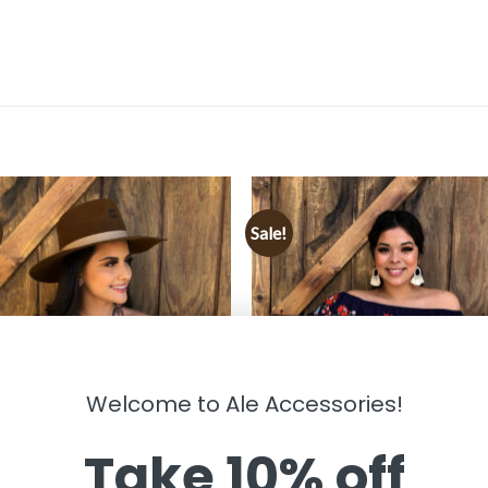
Sale!
Welcome to Ale Accessories!
Take 10% off