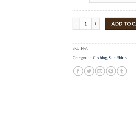
" Kathy " Embroidery Off The Sho
ADD TO 
SKU:
N/A
Categories:
Clothing
,
Sale
,
Shirts