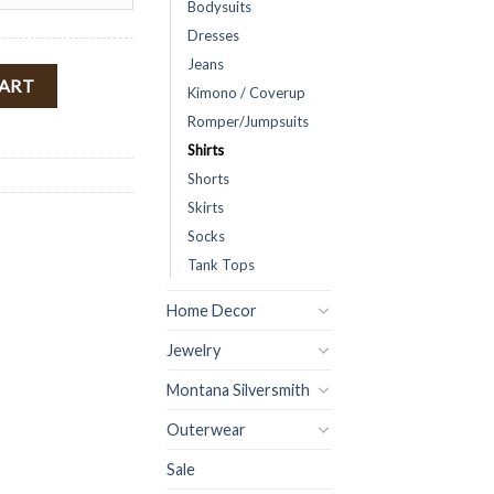
Bodysuits
Dresses
Jeans
ulder Top ( Yellow ) FINAL SALE quantity
CART
Kimono / Coverup
Romper/Jumpsuits
Shirts
Shorts
Skirts
Socks
Tank Tops
Home Decor
Jewelry
Montana Silversmith
Outerwear
Sale