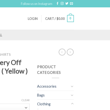
Follow us on Instagram
0
LOGIN
CART /
$
0.00
LL
SHIRTS
dery Off
PRODUCT
( Yellow )
CATEGORIES
Accessories
Bags
CLEAR
Clothing