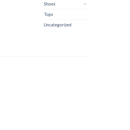
Shoes
Tops
Uncategorized