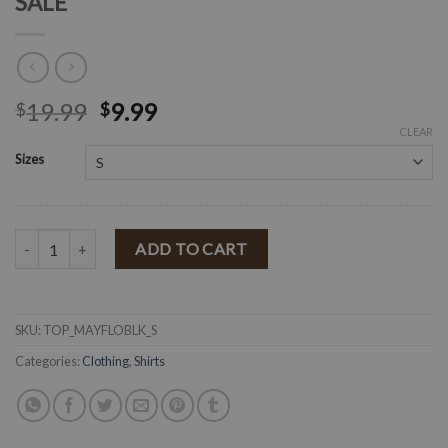
SALE
19.99
9.99
$
$
CLEAR
Sizes
" Maya " Floral Print top ( Black ) FINAL SALE quantity
ADD TO CART
SKU:
TOP_MAYFLOBLK_S
Categories:
Clothing
,
Shirts