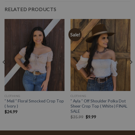
RELATED PRODUCTS
Sale!
CLOTHING
CLOTHING
” Meli ” Floral Smocked Crop Top
” Ayla ” Off Shoulder Polka Dot
( Ivory )
Sheer Crop Top ( White ) FINAL
SALE
$
24.99
$
35.99
$
9.99