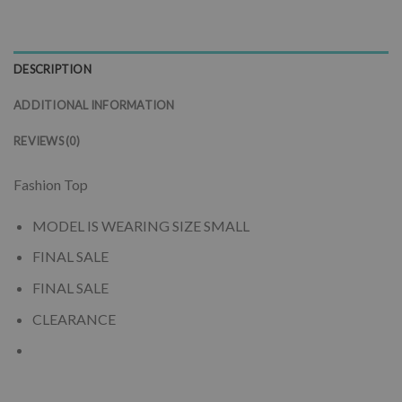
DESCRIPTION
ADDITIONAL INFORMATION
REVIEWS (0)
Fashion Top
MODEL IS WEARING SIZE SMALL
FINAL SALE
FINAL SALE
CLEARANCE