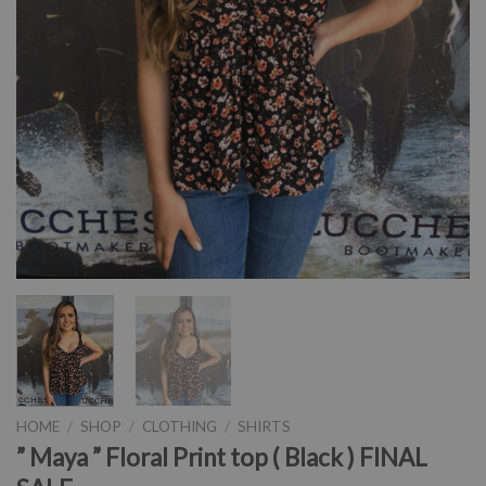
HOME
/
SHOP
/
CLOTHING
/
SHIRTS
” Maya ” Floral Print top ( Black ) FINAL