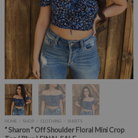
HOME
/
SHOP
/
CLOTHING
/
SHIRTS
” Sharon ” Off Shoulder Floral Mini Crop