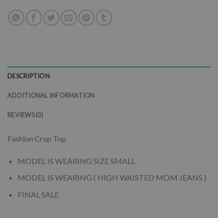
DESCRIPTION
ADDITIONAL INFORMATION
REVIEWS (0)
Fashion Crop Top
MODEL IS WEARING SIZE SMALL
MODEL IS WEARING ( HIGH WAISTED MOM JEANS )
FINAL SALE