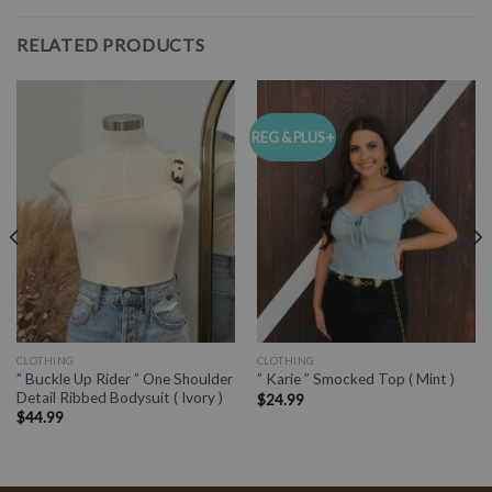
RELATED PRODUCTS
REG & PLUS +
CLOTHING
CLOTHING
” Buckle Up Rider ” One Shoulder
” Karie ” Smocked Top ( Mint )
Detail Ribbed Bodysuit ( Ivory )
$
24.99
$
44.99