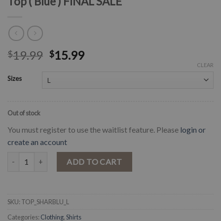
Top ( Blue ) FINAL SALE
19.99
15.99
$
$
CLEAR
Sizes
Out of stock
You must register to use the waitlist feature. Please
login or
create an account
" Sharon " Off Shoulder Floral Mini Crop Top ( Blue ) FINAL SALE qua
ADD TO CART
SKU:
TOP_SHARBLU_L
Categories:
Clothing
,
Shirts