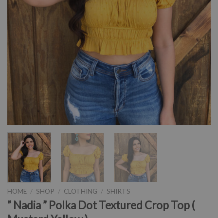
HOME
/
SHOP
/
CLOTHING
/
SHIRTS
” Nadia ” Polka Dot Textured Crop Top (