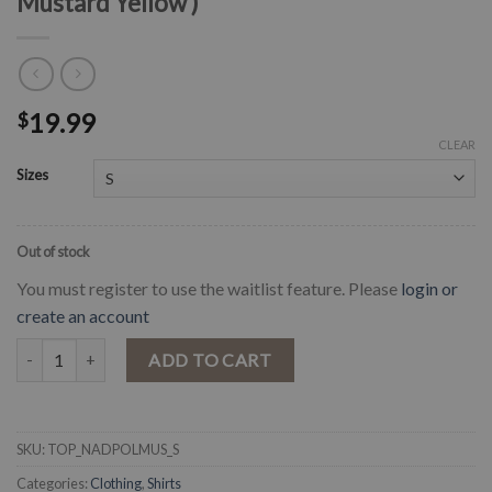
Mustard Yellow )
19.99
$
CLEAR
Sizes
Out of stock
You must register to use the waitlist feature. Please
login or
create an account
" Nadia " Polka Dot Textured Crop Top ( Mustard Yellow ) quantity
ADD TO CART
SKU:
TOP_NADPOLMUS_S
Categories:
Clothing
,
Shirts