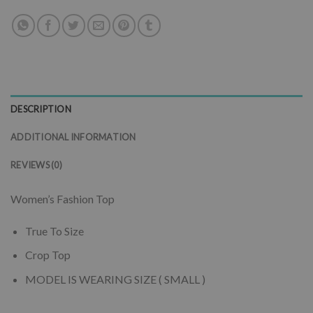
DESCRIPTION
ADDITIONAL INFORMATION
REVIEWS (0)
Women’s Fashion Top
True To Size
Crop Top
MODEL IS WEARING SIZE ( SMALL )