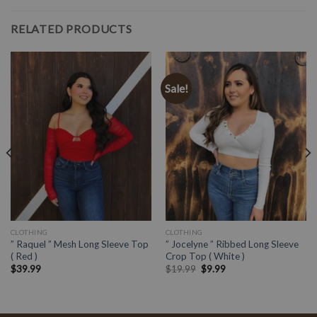
RELATED PRODUCTS
Sale!
CLOTHING
CLOTHING
” Raquel ” Mesh Long Sleeve Top
” Jocelyne ” Ribbed Long Sleeve
( Red )
Crop Top ( White )
$
39.99
$
19.99
$
9.99