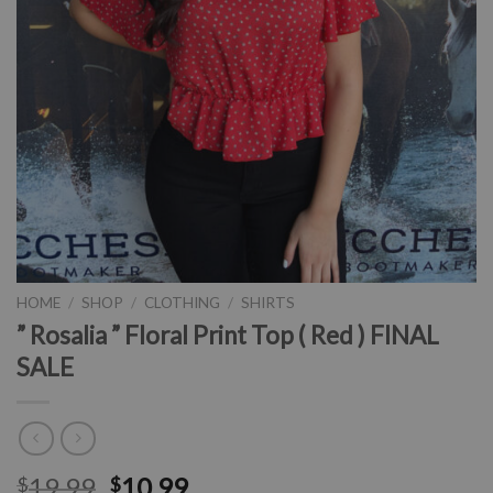
HOME
/
SHOP
/
CLOTHING
/
SHIRTS
” Rosalia ” Floral Print Top ( Red ) FINAL
SALE
19.99
10.99
$
$