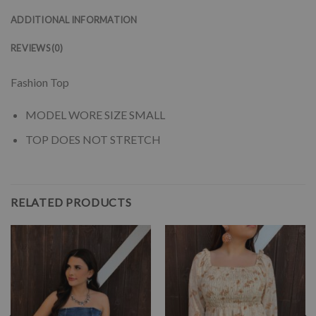
ADDITIONAL INFORMATION
REVIEWS (0)
Fashion Top
MODEL WORE SIZE SMALL
TOP DOES NOT STRETCH
RELATED PRODUCTS