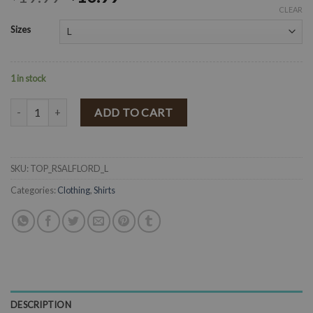
CLEAR
Sizes
1 in stock
" Rosalia " Floral Print Top ( Red ) FINAL SALE quantity
ADD TO CART
SKU:
TOP_RSALFLORD_L
Categories:
Clothing
,
Shirts
DESCRIPTION