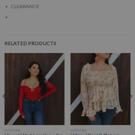
CLEARANCE
RELATED PRODUCTS
CLOTHING
CLOTHING