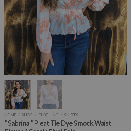
HOME
/
SHOP
/
CLOTHING
/
SHIRTS
” Sabrina ” Pleat Tie Dye Smock Waist