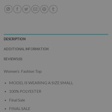
DESCRIPTION
ADDITIONAL INFORMATION
REVIEWS (0)
Women’s Fashion Top
MODEL IS WEARING A SIZE SMALL
100% POLYESTER
Final Sale
FINAL SALE