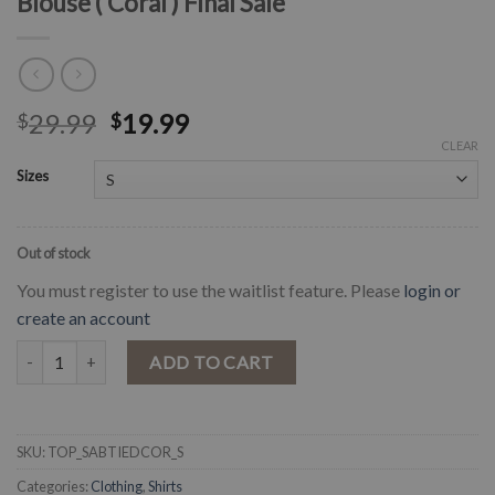
Blouse ( Coral ) Final Sale
29.99
19.99
$
$
CLEAR
Sizes
Out of stock
You must register to use the waitlist feature. Please
login or
create an account
" Sabrina " Pleat Tie Dye Smock Waist Blouse ( Coral ) Final Sale quan
ADD TO CART
SKU:
TOP_SABTIEDCOR_S
Categories:
Clothing
,
Shirts