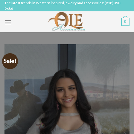
Skip
The latest trends in Western inspired jewelry and accessories: (818) 350-
9686
to
content
0
Sale!