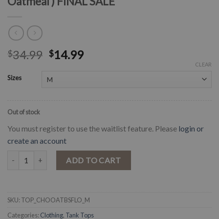
Oatmeal ) FINAL SALE
34.99
14.99
$
$
CLEAR
Sizes
Out of stock
You must register to use the waitlist feature. Please
login or
create an account
" Jassie " Floral Bull Skull Choker Top ( Oatmeal ) FINAL SALE quantit
ADD TO CART
SKU:
TOP_CHOOATBSFLO_M
Categories:
Clothing
,
Tank Tops