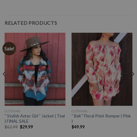
RELATED PRODUCTS
Sale!
CLOTHING
CLOTHING
” Stylish Aztec Girl ” Jacket ( Teal
” Beli ” Floral Print Romper ( Pink
) FINAL SALE
)
$
62.99
$
29.99
$
49.99