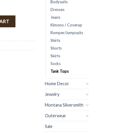
Bodysuits
Dresses
Jeans
( White ) FINAL SALE quantity
CART
Kimono / Coverup
Romper/Jumpsuits
Shirts
Shorts
Skirts
Socks
Tank Tops
Home Decor
Jewelry
Montana Silversmith
Outerwear
Sale