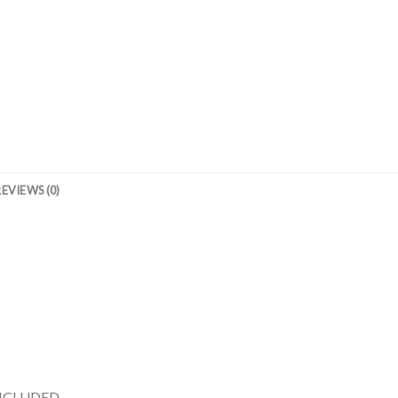
REVIEWS (0)
INCLUDED