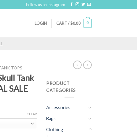
Follow us on Instagram
0
LOGIN
CART /
$
0.00
LL
TANK TOPS
Skull Tank
PRODUCT
NAL SALE
CATEGORIES
Accessories
CLEAR
Bags
Clothing