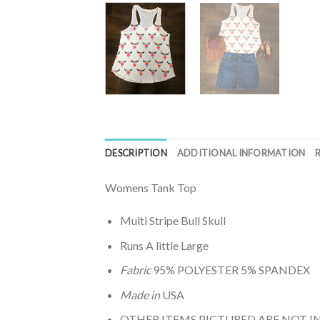
DESCRIPTION
ADDITIONAL INFORMATION
Womens Tank Top
Multi Stripe Bull Skull
Runs A little Large
Fabric
95% POLYESTER 5% SPANDEX
Made in
USA
OTHER ITEMS PICTURED ARE NOT 