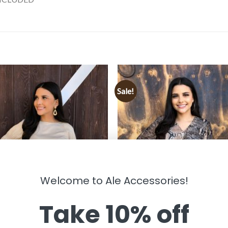
Sale!
Welcome to Ale Accessories!
Take 10% off
HING
CLOTHING