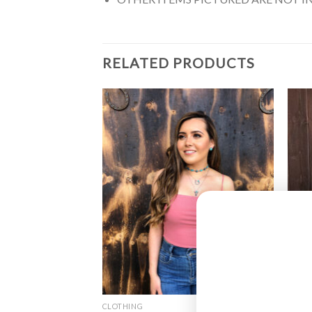
RELATED PRODUCTS
CLOTHING
CLOT