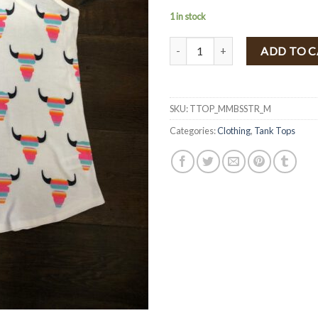
1 in stock
Multi Stripe Bull Skull Tank Top 
ADD TO 
SKU:
TTOP_MMBSSTR_M
Categories:
Clothing
,
Tank Tops