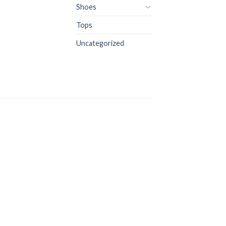
Shoes
Tops
Uncategorized