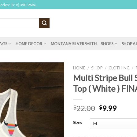
sories: (818) 350-9686
AGS
HOME DECOR
MONTANA SILVERSMITH
SHOES
SHOP A
HOME
/
SHOP
/
CLOTHING
/
Multi Stripe Bull 
Top ( White ) FI
22.00
9.99
$
$
Sizes