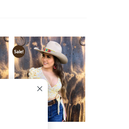
Sale!
CLOTHING