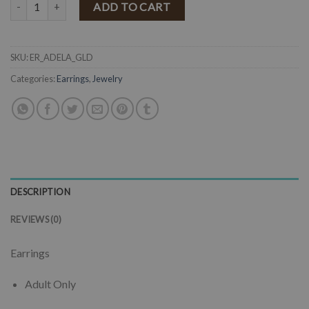
" Adela " Earrings ( Antique Gold ) quantity
ADD TO CART
SKU:
ER_ADELA_GLD
Categories:
Earrings
,
Jewelry
DESCRIPTION
REVIEWS (0)
Earrings
Adult Only