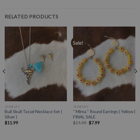
RELATED PRODUCTS
Sale!
JEWELRY
JEWELRY
Bull Skull Tassel Necklace Set (
” Mirna ” Round Earrings ( Yellow )
Silver )
FINAL SALE
$
11.99
$
14.99
$
7.99