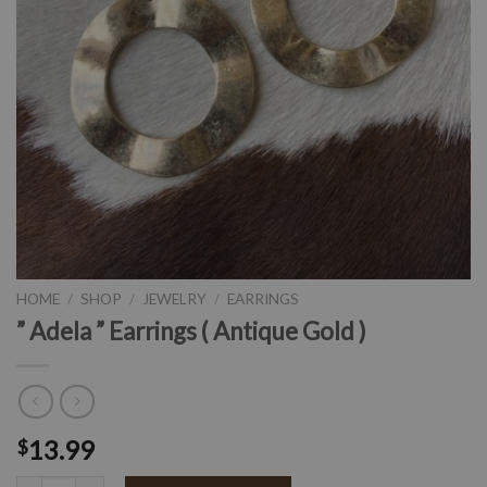
HOME
/
SHOP
/
JEWELRY
/
EARRINGS
” Adela ” Earrings ( Antique Gold )
13.99
$