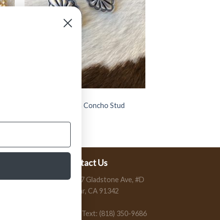
JEWELRY
” Celine ” Western Concho Stud
Earrings ( Silver )
$
11.99
Contact Us
13197 Gladstone Ave, #D
Sylmar, CA 91342
Call / Text: (818) 350-9686