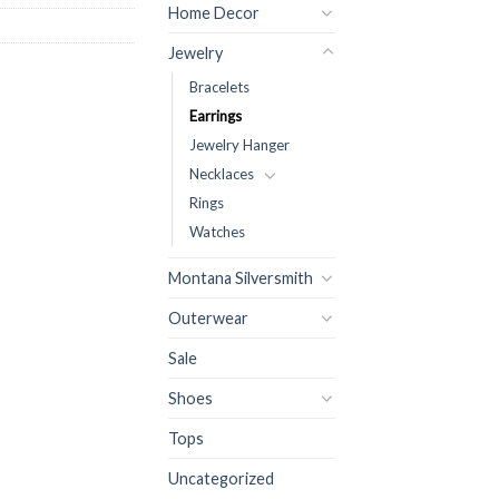
Home Decor
Jewelry
Bracelets
Earrings
Jewelry Hanger
Necklaces
Rings
Watches
Montana Silversmith
Outerwear
Sale
Shoes
Tops
Uncategorized