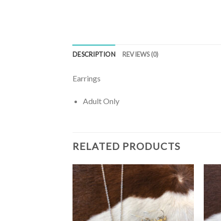
DESCRIPTION
REVIEWS (0)
Earrings
Adult Only
RELATED PRODUCTS