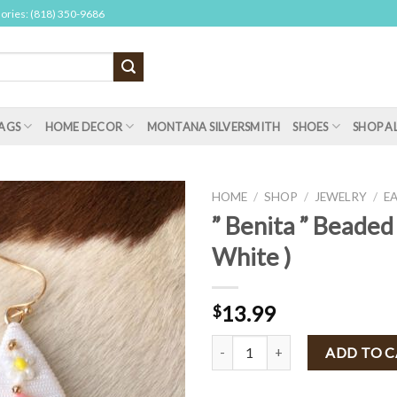
sories: (818) 350-9686
AGS
HOME DECOR
MONTANA SILVERSMITH
SHOES
SHOP A
HOME
/
SHOP
/
JEWELRY
/
E
” Benita ” Beaded 
White )
13.99
$
" Benita " Beaded Earrings ( White
ADD TO 