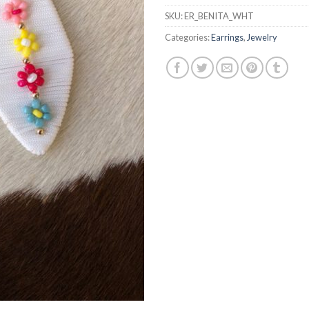
SKU:
ER_BENITA_WHT
Categories:
Earrings
,
Jewelry