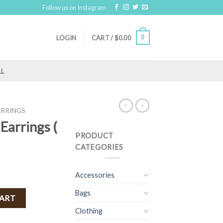
Follow us on Instagram
0
LOGIN
CART /
$
0.00
LL
ARRINGS
Earrings (
PRODUCT
CATEGORIES
Accessories
Bags
 ) quantity
CART
Clothing