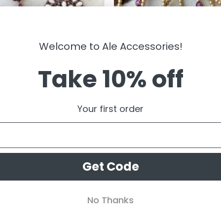
Welcome to Ale Accessories!
Take 10% off
LRY
JEWELRY
egra ” Western Floral Concho
” Mirna ” Stretch Bracelet Set (
Your first order
ngs ( White )
Burgundy )
99
$
14.99
Get Code
No Thanks