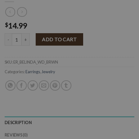
14.99
$
" Belinda " Wood Flower Earrings ( Brown ) quantity
ADD TO CART
SKU:
ER_BELINDA_WD_BRWN
Categories:
Earrings
,
Jewelry
DESCRIPTION
REVIEWS (0)