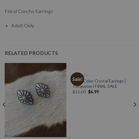
Floral Concho Earrings
Adult Only
RELATED PRODUCTS
JEWELRY
Sale!
Multi Color Crystal Earrings (
Turquoise ) FINAL SALE
$
15.00
$
6.99