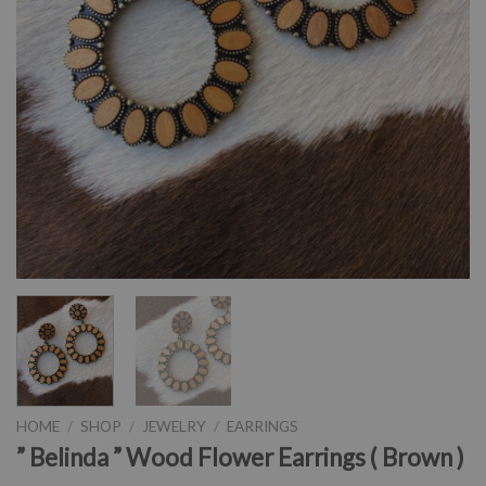
HOME
/
SHOP
/
JEWELRY
/
EARRINGS
” Belinda ” Wood Flower Earrings ( Brown )