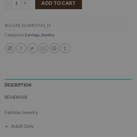
" Eliana " Crystal Tassel Earrings ( Mustard ) quantity
ADD TO CART
SKU:
EAR_ELIAMUSTAS_15
Categories:
Earrings
,
Jewelry
DESCRIPTION
REVIEWS (0)
Fashion Jewelry
Adult Only