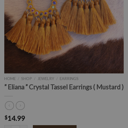
HOME
/
SHOP
/
JEWELRY
/
EARRINGS
” Eliana ” Crystal Tassel Earrings ( Mustard )
14.99
$