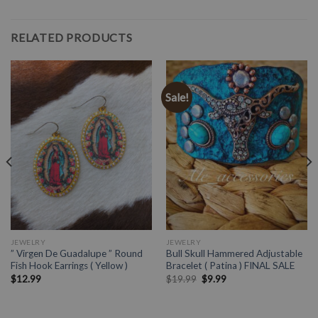
RELATED PRODUCTS
Sale!
JEWELRY
JEWELRY
” Virgen De Guadalupe ” Round
Bull Skull Hammered Adjustable
Fish Hook Earrings ( Yellow )
Bracelet ( Patina ) FINAL SALE
$
12.99
$
19.99
$
9.99