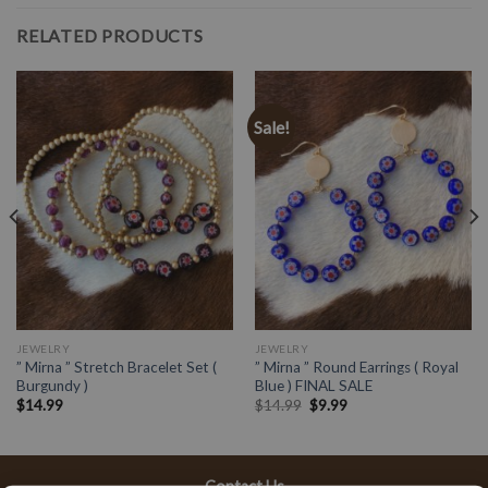
RELATED PRODUCTS
Sale!
JEWELRY
JEWELRY
” Mirna ” Stretch Bracelet Set (
” Mirna ” Round Earrings ( Royal
Burgundy )
Blue ) FINAL SALE
$
14.99
$
14.99
$
9.99
Contact Us