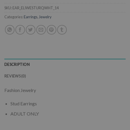
SKU:
EAR_ELIWESTURQWHT_14
Categories:
Earrings
,
Jewelry
DESCRIPTION
REVIEWS (0)
Fashion Jewelry
Stud Earrings
ADULT ONLY