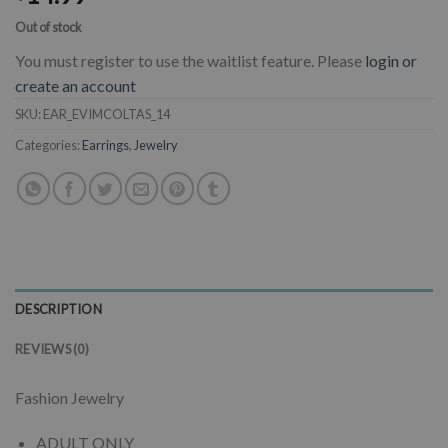
Out of stock
You must register to use the waitlist feature. Please
login or
create an account
SKU:
EAR_EVIMCOLTAS_14
Categories:
Earrings
,
Jewelry
DESCRIPTION
REVIEWS (0)
Fashion Jewelry
ADULT ONLY