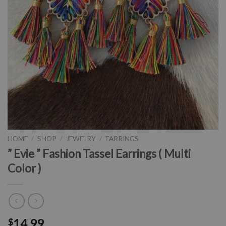
HOME
/
SHOP
/
JEWELRY
/
EARRINGS
” Evie ” Fashion Tassel Earrings ( Multi
Color )
14.99
$