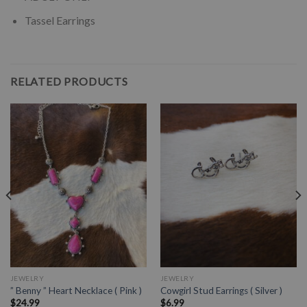
Tassel Earrings
RELATED PRODUCTS
JEWELRY
JEWELRY
” Benny ” Heart Necklace ( Pink )
Cowgirl Stud Earrings ( Silver )
$
24.99
$
6.99