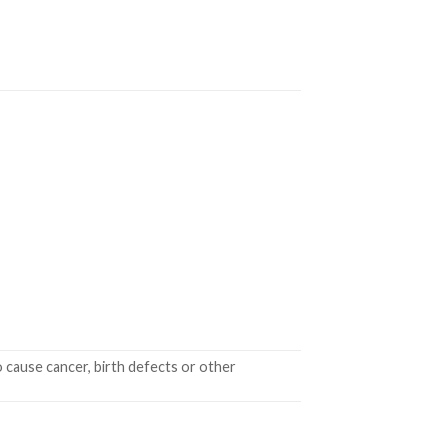
 cause cancer, birth defects or other