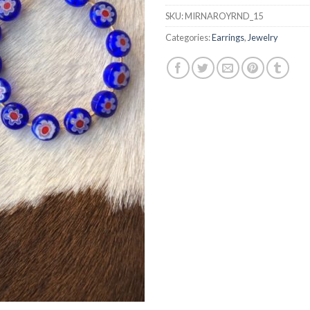
SKU:
MIRNAROYRND_15
Categories:
Earrings
,
Jewelry