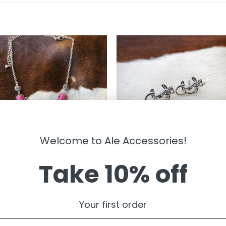
Welcome to Ale Accessories!
Take 10% off
LRY
JEWELRY
Your first order
ny ” Heart Necklace ( Pink )
Cowgirl Stud Earrings ( Silver )
99
$
6.99