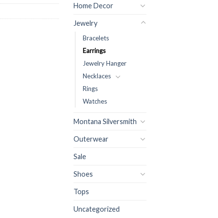
Home Decor
Jewelry
Bracelets
Earrings
Jewelry Hanger
Necklaces
Rings
Watches
Montana Silversmith
Outerwear
Sale
Shoes
Tops
Uncategorized