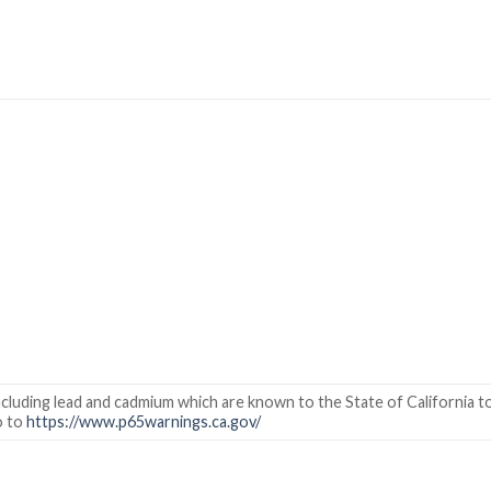
cluding lead and cadmium which are known to the State of California to
o to
https://www.p65warnings.ca.gov/