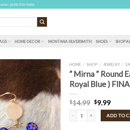
sories: (818) 350-9686
AGS
HOME DECOR
MONTANA SILVERSMITH
SHOES
SHOP A
HOME
/
SHOP
/
JEWELRY
/
E
” Mirna ” Round E
Royal Blue ) FIN
14.99
9.99
$
$
" Mirna " Round Earrings ( Royal 
ADD TO 