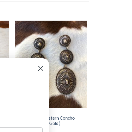
JEWELRY
” Addy ” Triple Western Concho
Earrings ( Antique Gold )
$
14.99