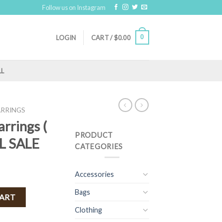
Follow us on Instagram
0
LOGIN
CART /
$
0.00
LL
ARRINGS
arrings (
PRODUCT
AL SALE
CATEGORIES
Accessories
Bags
Blue ) FINAL SALE quantity
CART
Clothing