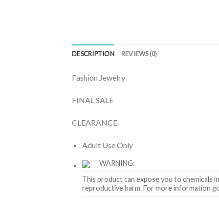
DESCRIPTION
REVIEWS (0)
Fashion Jewelry
FINAL SALE
CLEARANCE
Adult Use Only
WARNING:
This product can expose you to chemicals in
reproductive harm. For more information g