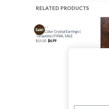
RELATED PRODUCTS
JEWELRY
Sale!
Multi Color Crystal Earrings (
Turquoise ) FINAL SALE
$
15.00
$
6.99
JEWE
n Floral Concho
” Ben
$
24.