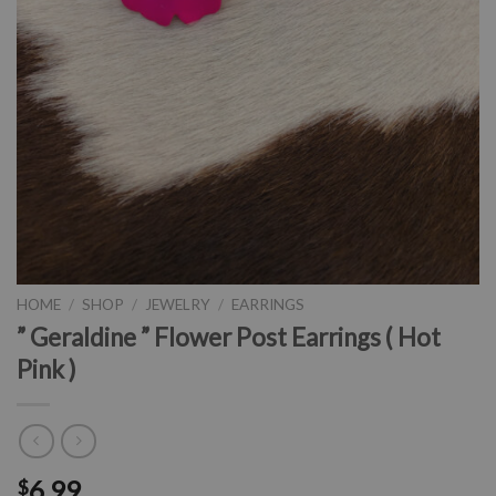
HOME
/
SHOP
/
JEWELRY
/
EARRINGS
” Geraldine ” Flower Post Earrings ( Hot
Pink )
6.99
$