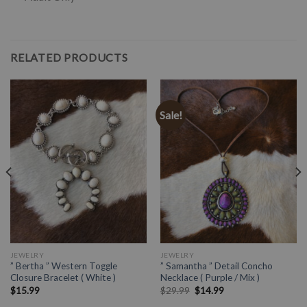
RELATED PRODUCTS
Sale!
JEWELRY
JEWELRY
” Bertha ” Western Toggle
” Samantha ” Detail Concho
Closure Bracelet ( White )
Necklace ( Purple / Mix )
$
15.99
$
29.99
$
14.99