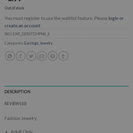
Out of stock
You must register to use the waitlist feature. Please
login or
create an account
SKU:
EAR_GERSTDHPNK_6
Categories:
Earrings
,
Jewelry
DESCRIPTION
REVIEWS (0)
Fashion Jewelry
Adult Only