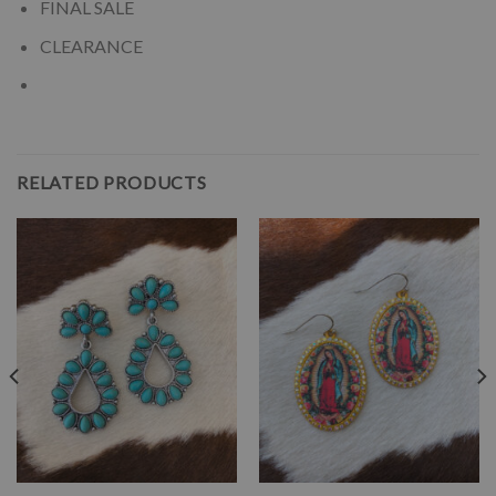
FINAL SALE
CLEARANCE
RELATED PRODUCTS