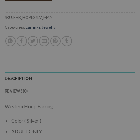
SKU:
EAR_HOPLGSLV_MAN
Categories:
Earrings
,
Jewelry
DESCRIPTION
REVIEWS (0)
Western Hoop Earring
Color ( Silver )
ADULT ONLY