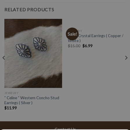
RELATED PRODUCTS
JEWELRY
Sale!
Multi Crystal Earrings ( Copper /
White )
$
15.00
$
6.99
JEWELRY
” Celine ” Western Concho Stud
Earrings ( Silver )
$
11.99
Contact Us