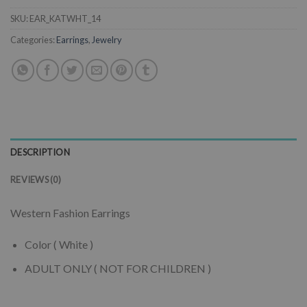
SKU:
EAR_KATWHT_14
Categories:
Earrings
,
Jewelry
DESCRIPTION
REVIEWS (0)
Western Fashion Earrings
Color ( White )
ADULT ONLY ( NOT FOR CHILDREN )