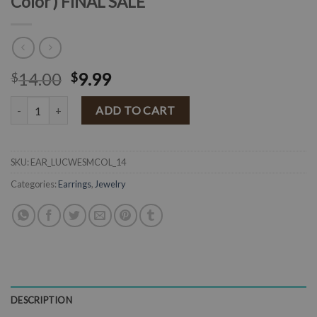
Color ) FINAL SALE
14.00
9.99
$
$
" Lucy " Western Fashion Earrings ( Multi Color ) FINAL SALE quantit
ADD TO CART
SKU:
EAR_LUCWESMCOL_14
Categories:
Earrings
,
Jewelry
DESCRIPTION