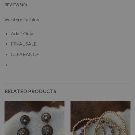
REVIEWS (0)
Western Fashion
Adult Only
FINAL SALE
CLEARANCE
RELATED PRODUCTS