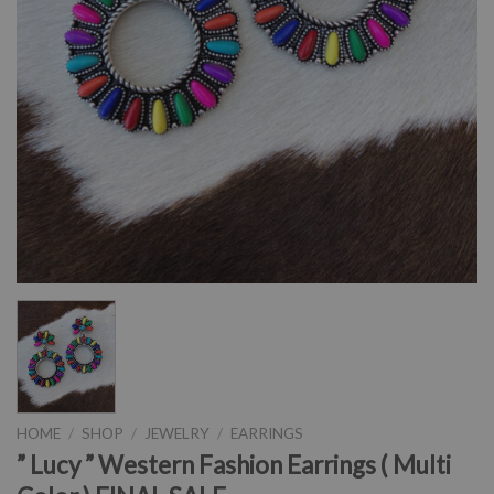
HOME
/
SHOP
/
JEWELRY
/
EARRINGS
” Lucy ” Western Fashion Earrings ( Multi