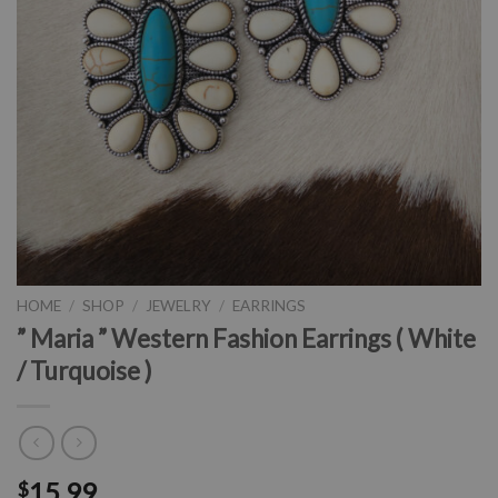
HOME
/
SHOP
/
JEWELRY
/
EARRINGS
” Maria ” Western Fashion Earrings ( White
/ Turquoise )
15.99
$