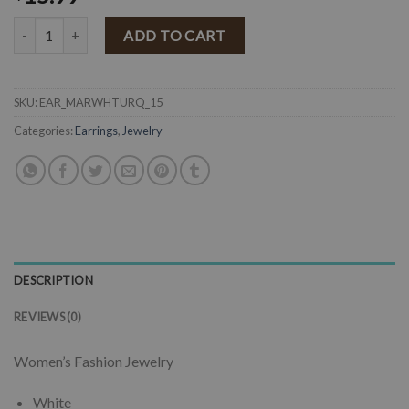
" Maria " Western Fashion Earrings ( White / Turquoise ) quantity
ADD TO CART
SKU:
EAR_MARWHTURQ_15
Categories:
Earrings
,
Jewelry
DESCRIPTION
REVIEWS (0)
Women’s Fashion Jewelry
White