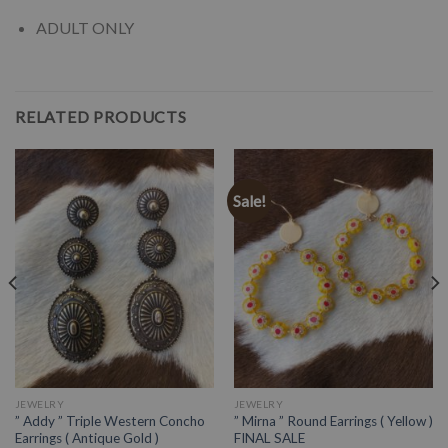
ADULT ONLY
RELATED PRODUCTS
Sale!
JEWELRY
JEWELRY
” Addy ” Triple Western Concho
” Mirna ” Round Earrings ( Yellow )
Earrings ( Antique Gold )
FINAL SALE