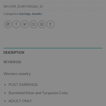
SKU:
EAR_3CARTURQSLV_15
Categories:
Earrings
,
Jewelry
DESCRIPTION
REVIEWS (0)
Western Jewelry
POST EARRINGS
Burnished Silver and Turquoise Color
ADULT ONLY