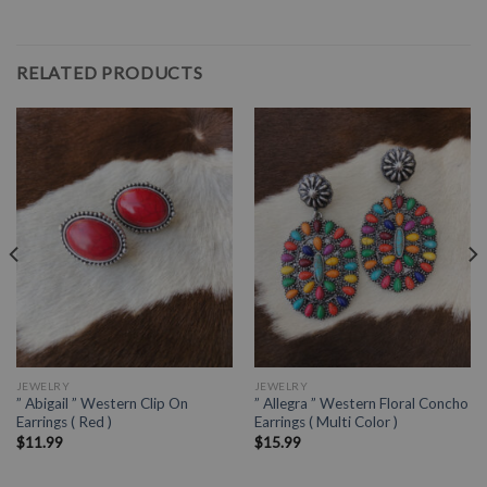
RELATED PRODUCTS
JEWELRY
JEWELRY
” Abigail ” Western Clip On
” Allegra ” Western Floral Concho
Earrings ( Red )
Earrings ( Multi Color )
$
11.99
$
15.99