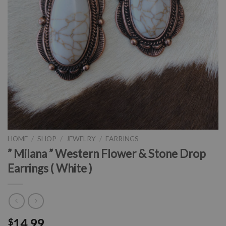
HOME
/
SHOP
/
JEWELRY
/
EARRINGS
” Milana ” Western Flower & Stone Drop
Earrings ( White )
14.99
$