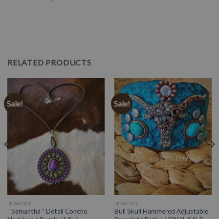
RELATED PRODUCTS
Sale!
Sale!
JEWELRY
JEWELRY
” Samantha ” Detail Concho
Bull Skull Hammered Adjustable