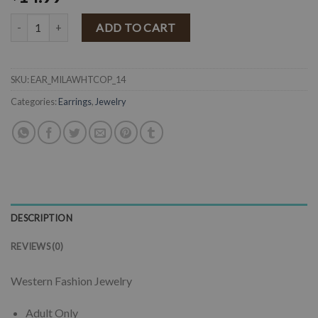
" Milana " Western Flower & Stone Drop Earrings ( White ) quantity
ADD TO CART
SKU:
EAR_MILAWHTCOP_14
Categories:
Earrings
,
Jewelry
DESCRIPTION
REVIEWS (0)
Western Fashion Jewelry
Adult Only