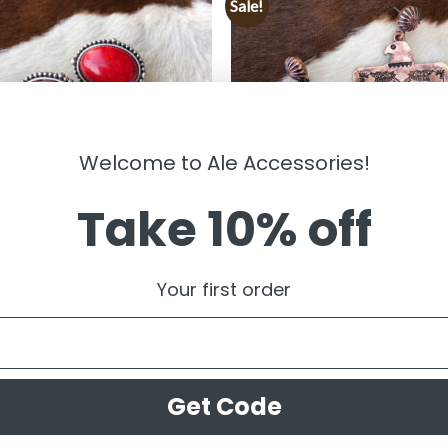
Sale!
Welcome to Ale Accessories!
Take 10% off
LRY
JEWELRY
gail ” Western Clip On Earrings (
” Thunder Bird ” Western Earrings
Your first order
Copper )FINAL SALE
99
$
14.99
$
7.50
Get Code