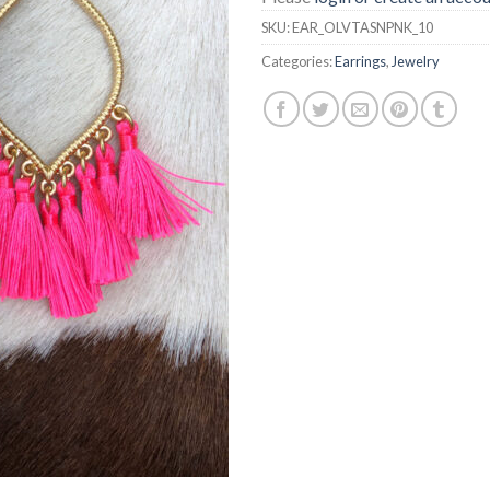
SKU:
EAR_OLVTASNPNK_10
Categories:
Earrings
,
Jewelry