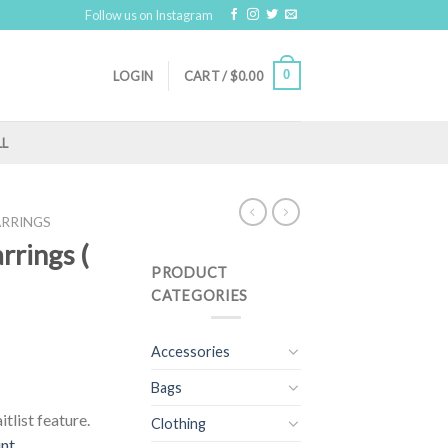
Follow us on Instagram
0
LOGIN
CART /
$
0.00
LL
ARRINGS
arrings (
PRODUCT
CATEGORIES
Accessories
Bags
tlist feature.
Clothing
unt