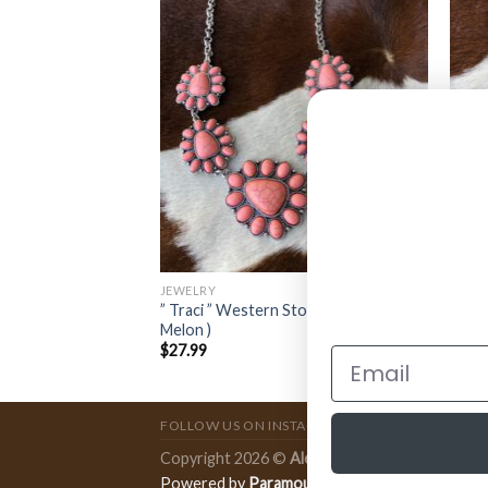
JEWELRY
JEWE
oncho Choker (
” Traci ” Western Stone Necklace Set (
” Abi
Melon )
Red )
$
27.99
$
11.
FOLLOW US ON INSTAGRAM
Copyright 2026 ©
Ale Accessories
.
Powered by
Paramount Publishing Co.