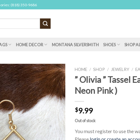
sories: (818) 350-9686
AGS
HOME DECOR
MONTANA SILVERSMITH
SHOES
SHOP A
HOME
/
SHOP
/
JEWELRY
/
E
” Olivia ” Tassel E
Neon Pink )
9.99
$
Out of stock
You must register to use the wai
Please
login or create an acco