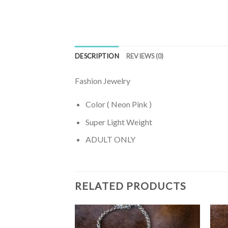
DESCRIPTION
REVIEWS (0)
Fashion Jewelry
Color ( Neon Pink )
Super Light Weight
ADULT ONLY
RELATED PRODUCTS