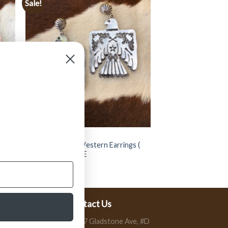
Sale!
JEWELRY
 (
” Thunder Bird ” Western Earrings (
Silver ) FINAL SALE
$
14.99
$
7.50
Contact Us
13197 Gladstone Ave, #D