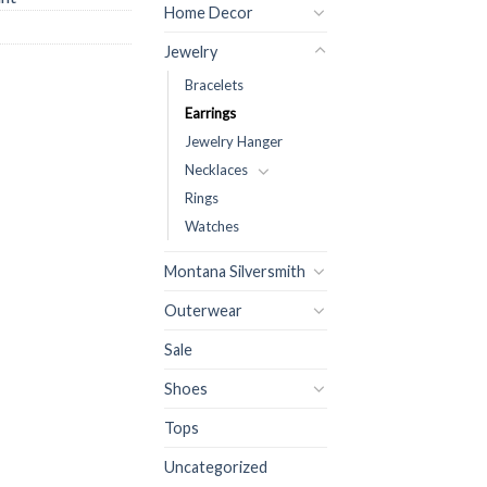
Home Decor
Jewelry
Bracelets
Earrings
Jewelry Hanger
Necklaces
Rings
Watches
Montana Silversmith
Outerwear
Sale
Shoes
Tops
Uncategorized