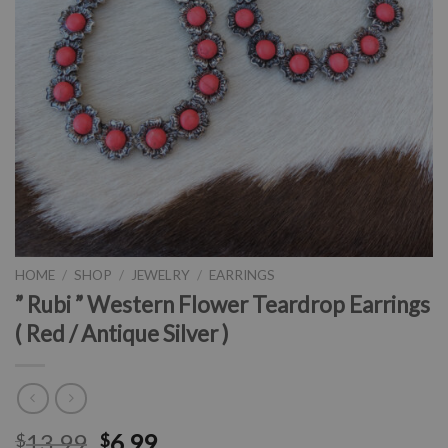
HOME
/
SHOP
/
JEWELRY
/
EARRINGS
” Rubi ” Western Flower Teardrop Earrings
( Red / Antique Silver )
13.99
6.99
$
$