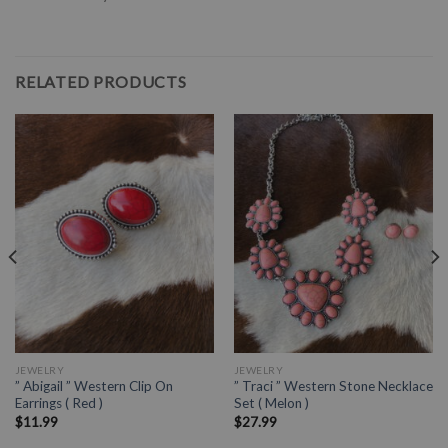
RELATED PRODUCTS
JEWELRY
JEWELRY
” Abigail ” Western Clip On
” Traci ” Western Stone Necklace
Earrings ( Red )
Set ( Melon )
$
11.99
$
27.99