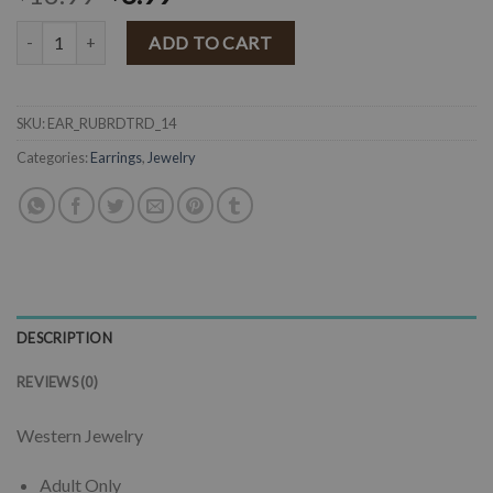
" Rubi " Western Flower Teardrop Earrings ( Red / Antique Silver ) qu
ADD TO CART
SKU:
EAR_RUBRDTRD_14
Categories:
Earrings
,
Jewelry
DESCRIPTION
REVIEWS (0)
Western Jewelry
Adult Only