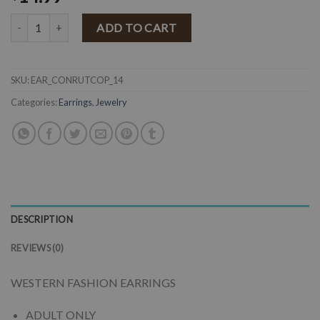
" Ruthy " Western Concho Earrings ( Copper ) quantity
ADD TO CART
SKU:
EAR_CONRUTCOP_14
Categories:
Earrings
,
Jewelry
DESCRIPTION
REVIEWS (0)
WESTERN FASHION EARRINGS
ADULT ONLY