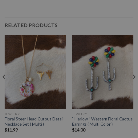
RELATED PRODUCTS
JEWELRY
JEWELRY
Floral Steer Head Cutout Detail
” Harlow ” Western Floral Cactus
Necklace Set ( Multi )
Earrings ( Multi Color )
$
11.99
$
14.00