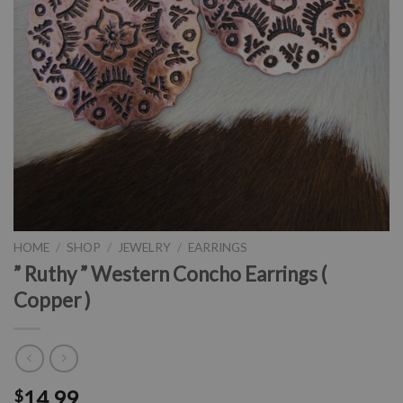
HOME
/
SHOP
/
JEWELRY
/
EARRINGS
” Ruthy ” Western Concho Earrings (
Copper )
14.99
$