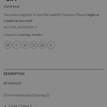
Out of stock
You must register to use the waitlist feature. Please
login or
create an account
SKU:
EAR_HROHRSSLV_9
Categories:
Earrings
,
Jewelry
DESCRIPTION
REVIEWS (0)
Ω Horseshoe Stud Earring Ω
Color ( Silver )