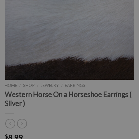
HOME
/
SHOP
/
JEWELRY
/
EARRINGS
Western Horse On a Horseshoe Earrings (
Silver )
8.99
$