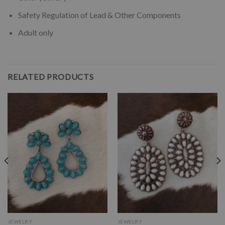
Safety Regulation of Lead & Other Components
Adult only
RELATED PRODUCTS
JEWELRY
JEWELRY