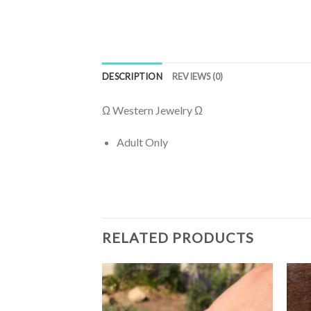
DESCRIPTION
REVIEWS (0)
Ω Western Jewelry Ω
Adult Only
RELATED PRODUCTS