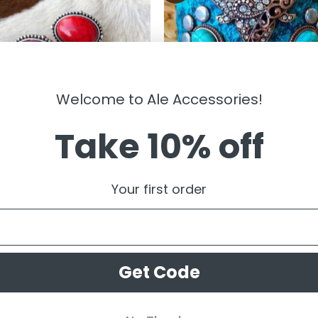
Welcome to Ale Accessories!
Take 10% off
LRY
JEWELRY
gail ” Western Clip On Earrings (
Bull Skull Hammered Adjustable
Your first order
Bracelet ( Patina ) FINAL SALE
99
$
19.99
$
9.99
Get Code