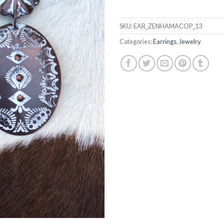
SKU:
EAR_ZENHAMACOP_13
Categories:
Earrings
,
Jewelry