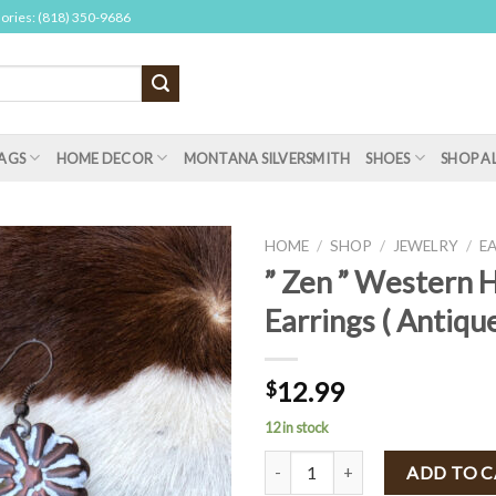
sories: (818) 350-9686
AGS
HOME DECOR
MONTANA SILVERSMITH
SHOES
SHOP A
HOME
/
SHOP
/
JEWELRY
/
E
” Zen ” Western
Earrings ( Antiqu
12.99
$
12 in stock
" Zen " Western Hammered Earrin
ADD TO 