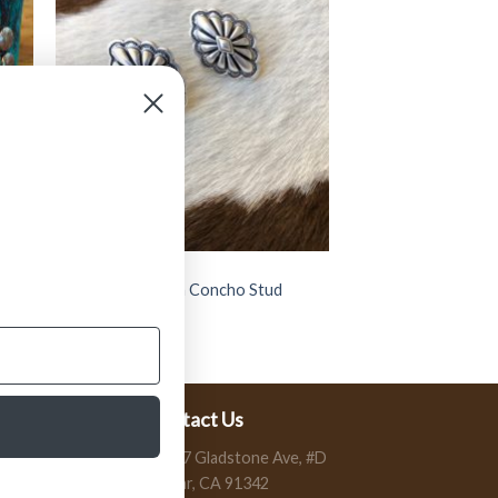
JEWELRY
” Celine ” Western Concho Stud
Earrings ( Silver )
$
11.99
Contact Us
13197 Gladstone Ave, #D
Sylmar, CA 91342