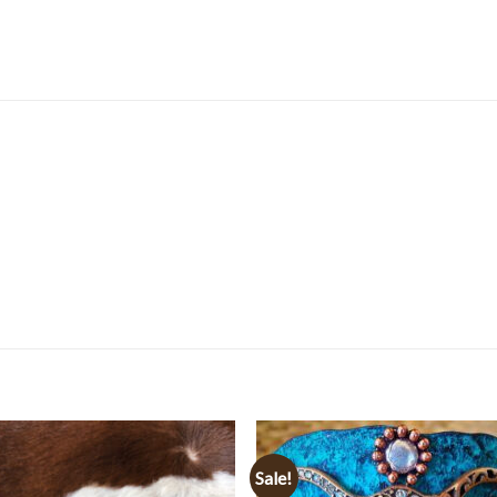
Sale!