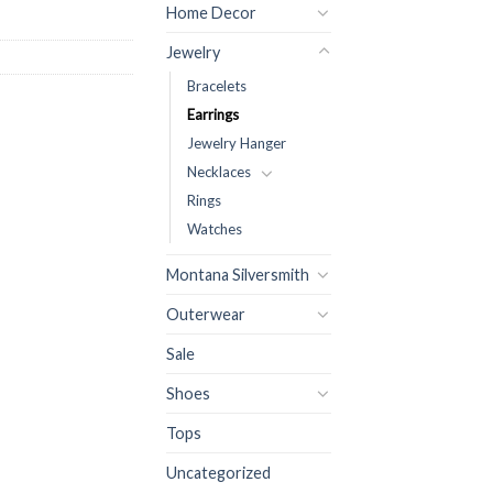
Home Decor
Jewelry
Bracelets
Earrings
Jewelry Hanger
Necklaces
Rings
Watches
Montana Silversmith
Outerwear
Sale
Shoes
Tops
Uncategorized