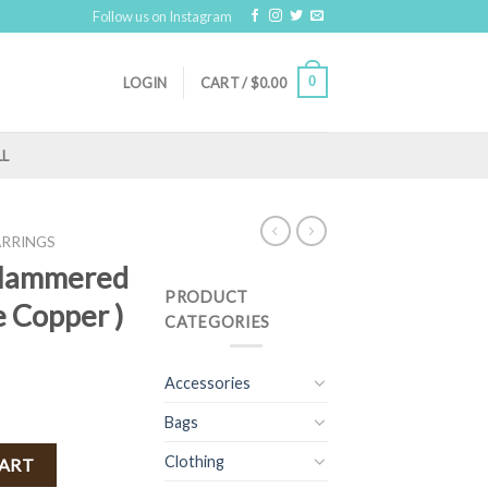
Follow us on Instagram
0
LOGIN
CART /
$
0.00
LL
ARRINGS
 Hammered
PRODUCT
e Copper )
CATEGORIES
Accessories
Bags
gs ( Antique Copper ) quantity
Clothing
CART