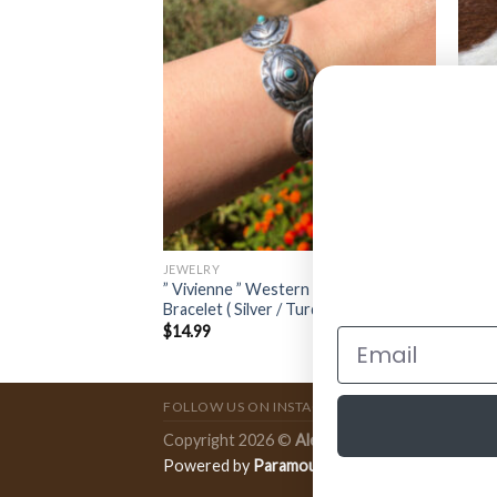
JEWELRY
JEWE
l Concho Necklace (
” Vivienne ” Western Concho Stretch
” Abi
Bracelet ( Silver / Turquoise )
Red )
$
14.99
$
11.
FOLLOW US ON INSTAGRAM
Copyright 2026 ©
Ale Accessories
.
Powered by
Paramount Publishing Co.