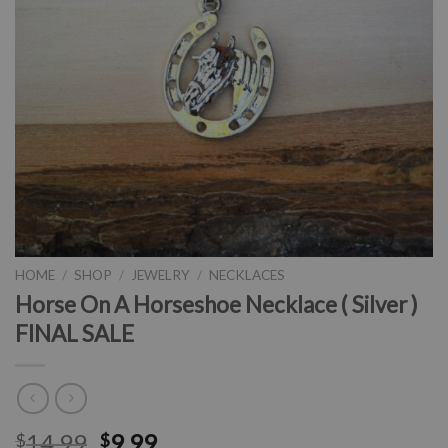
HOME
/
SHOP
/
JEWELRY
/
NECKLACES
Horse On A Horseshoe Necklace ( Silver )
FINAL SALE
14.99
9.99
$
$