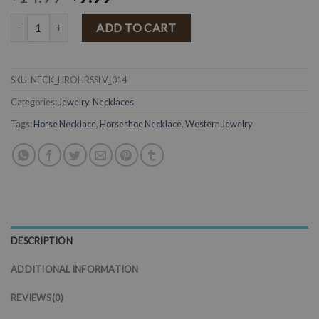
Horse On A Horseshoe Necklace ( Silver ) FINAL SALE quantity
ADD TO CART
SKU:
NECK_HROHRSSLV_014
Categories:
Jewelry
,
Necklaces
Tags:
Horse Necklace
,
Horseshoe Necklace
,
Western Jewelry
DESCRIPTION
ADDITIONAL INFORMATION
REVIEWS (0)