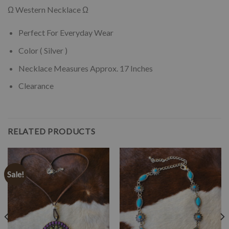
Ω Western Necklace Ω
Perfect For Everyday Wear
Color ( Silver )
Necklace Measures Approx. 17 Inches
Clearance
RELATED PRODUCTS
Sale!