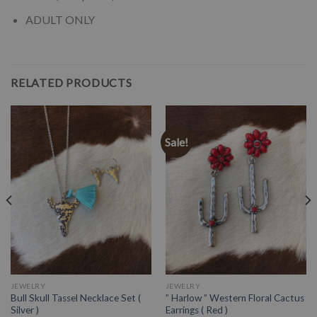
ADULT ONLY
RELATED PRODUCTS
Sale!
JEWELRY
JEWELRY
Bull Skull Tassel Necklace Set (
” Harlow ” Western Floral Cactus
Silver )
Earrings ( Red )