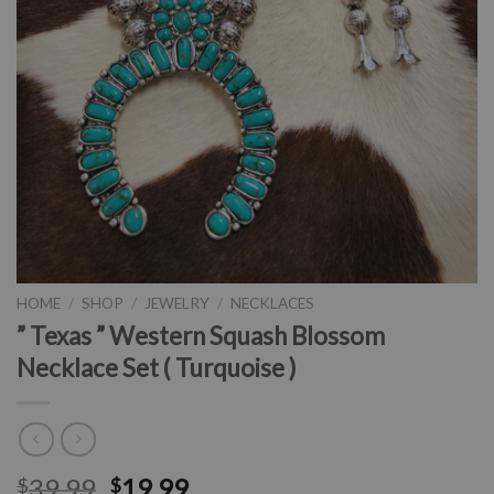
HOME
/
SHOP
/
JEWELRY
/
NECKLACES
” Texas ” Western Squash Blossom
Necklace Set ( Turquoise )
39.99
19.99
$
$