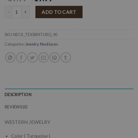
" Texas " Western Squash Blossom Necklace Set ( Turquoise ) quanti
ADD TO CART
SKU:
NECK_TEXSBMTURQ_40
Categories:
Jewelry
,
Necklaces
DESCRIPTION
REVIEWS (0)
WESTERN JEWELRY
Color ( Turquoise )