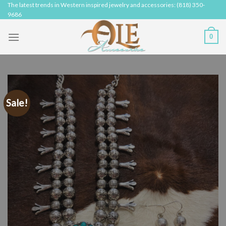
Skip
The latest trends in Western inspired jewelry and accessories: (818) 350-
9686
to
content
0
Sale!