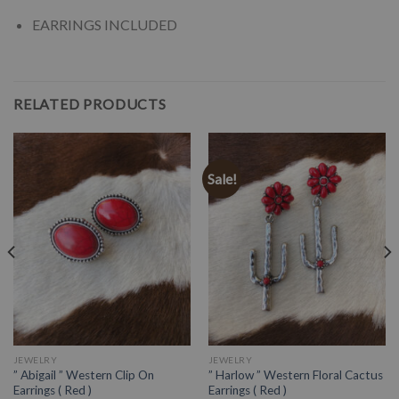
EARRINGS INCLUDED
RELATED PRODUCTS
Sale!
JEWELRY
JEWELRY
” Abigail ” Western Clip On
” Harlow ” Western Floral Cactus
Earrings ( Red )
Earrings ( Red )