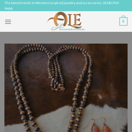
Skip
The latest trends in Western inspired jewelry and accessories: (818) 350-
9686
to
content
0