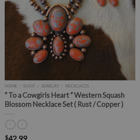
HOME
/
SHOP
/
JEWELRY
/
NECKLACES
” To a Cowgirls Heart ” Western Squash
Blossom Necklace Set ( Rust / Copper )
42.99
$