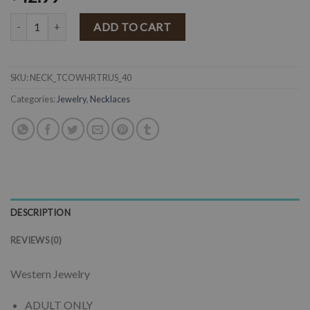
" To a Cowgirls Heart " Western Squash Blossom Necklace Set ( Rust
ADD TO CART
SKU:
NECK_TCOWHRTRUS_40
Categories:
Jewelry
,
Necklaces
DESCRIPTION
REVIEWS (0)
Western Jewelry
ADULT ONLY