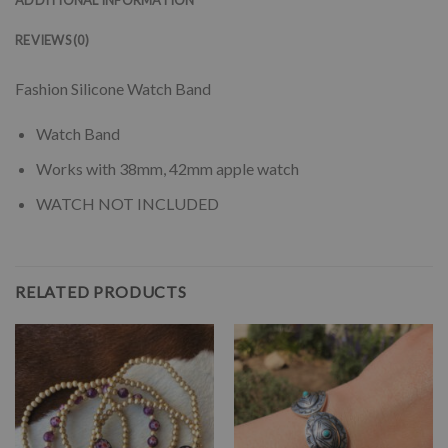
REVIEWS (0)
Fashion Silicone Watch Band
Watch Band
Works with 38mm, 42mm apple watch
WATCH NOT INCLUDED
RELATED PRODUCTS