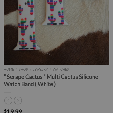
HOME
/
SHOP
/
JEWELRY
/
WATCHES
” Serape Cactus ” Multi Cactus Silicone
Watch Band ( White )
19.99
$