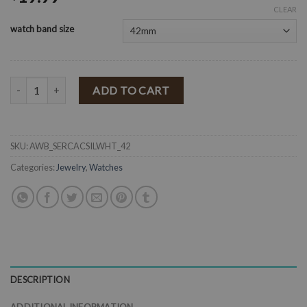
CLEAR
watch band size
" Serape Cactus " Multi Cactus Silicone Watch Band ( White ) quantit
ADD TO CART
SKU:
AWB_SERCACSILWHT_42
Categories:
Jewelry
,
Watches
DESCRIPTION
ADDITIONAL INFORMATION