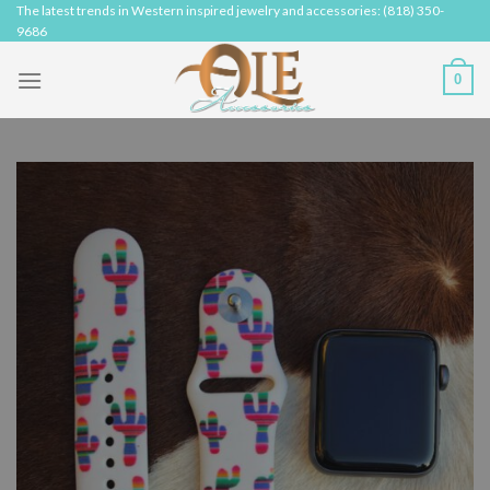
Skip
The latest trends in Western inspired jewelry and accessories: (818) 350-
9686
to
content
0