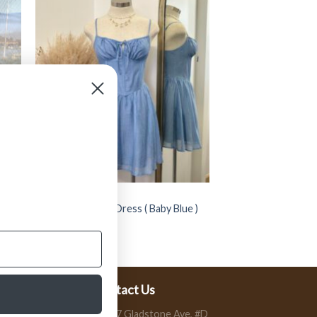
CLOTHING
op (
” Kalene ” Corset Dress ( Baby Blue )
$
39.99
Contact Us
13197 Gladstone Ave, #D