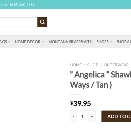
sories: (818) 350-9686
AGS
HOME DECOR
MONTANA SILVERSMITH
SHOES
SHOP A
HOME
/
SHOP
/
OUTERWEAR
” Angelica ” Shawl
Ways / Tan )
39.95
$
" Angelica " Shawl Vest ( 3 Ways /
ADD TO 