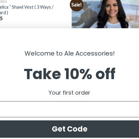
HING
Sale!
elica ” Shawl Vest ( 3 Ways /
rd )
95
Welcome to Ale Accessories!
Take 10% off
CLOTHING
” Clara ” Bull Skull & Cactus Print T
Your first order
Ivory ) FINAL SALE
$
34.99
$
14.99
Get Code