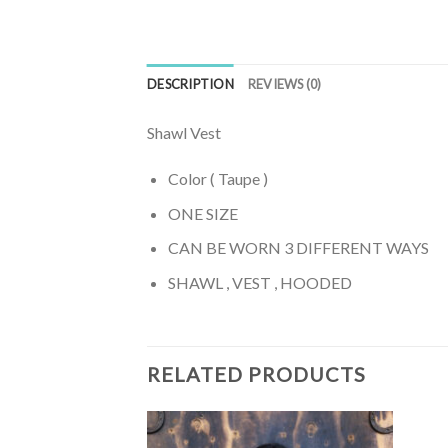
DESCRIPTION
REVIEWS (0)
Shawl Vest
Color ( Taupe )
ONE SIZE
CAN BE WORN 3 DIFFERENT WAYS
SHAWL , VEST , HOODED
RELATED PRODUCTS