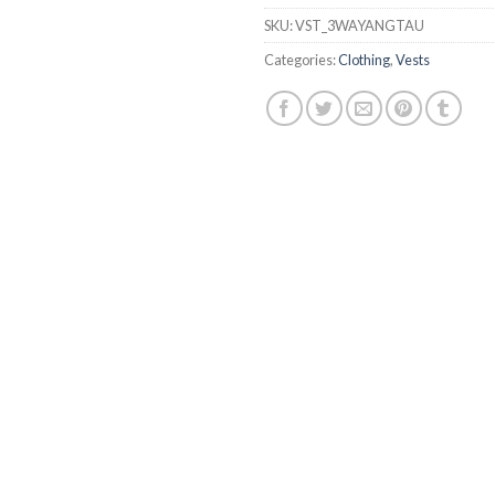
SKU:
VST_3WAYANGTAU
Categories:
Clothing
,
Vests