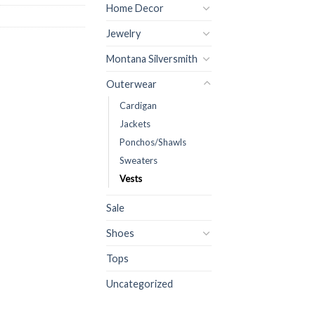
Home Decor
Jewelry
Montana Silversmith
Outerwear
Cardigan
Jackets
Ponchos/Shawls
Sweaters
Vests
Sale
Shoes
Tops
Uncategorized