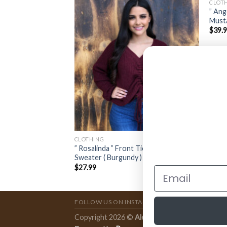
CLOT
” Ang
lity Jacket ( Rust )
Musta
$
39.
CLOTHING
” Rosalinda ” Front Tie Long Sleeve
Sweater ( Burgundy )
$
27.99
FOLLOW US ON INSTAGRAM
Copyright 2026 ©
Ale Accessories
.