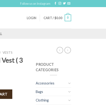
Follow us on Instagram
0
LOGIN
CART /
$
0.00
LL
/
VESTS
 Vest ( 3
PRODUCT
CATEGORIES
Accessories
Bags
 Tan ) quantity
CART
Clothing