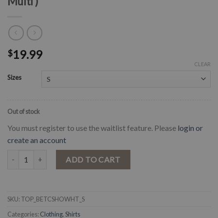
Multi )
19.99
$
CLEAR
Sizes
Out of stock
You must register to use the waitlist feature. Please
login or
create an account
" Betty " Floral Cold Shoulder Top ( White / Multi ) quantity
ADD TO CART
SKU:
TOP_BETCSHOWHT_S
Categories:
Clothing
,
Shirts