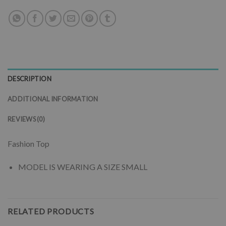
DESCRIPTION
ADDITIONAL INFORMATION
REVIEWS (0)
Fashion Top
MODEL IS WEARING A SIZE SMALL
RELATED PRODUCTS