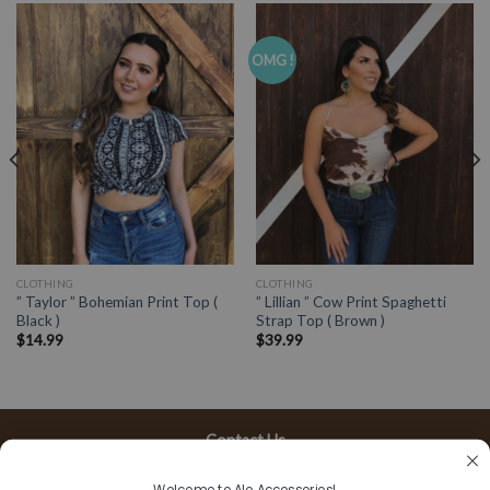
OMG !
CLOTHING
CLOTHING
” Taylor ” Bohemian Print Top (
” Lillian ” Cow Print Spaghetti
Black )
Strap Top ( Brown )
$
14.99
$
39.99
Contact Us
13197 Gladstone Ave, #D