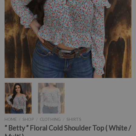
HOME
/
SHOP
/
CLOTHING
/
SHIRTS
” Betty ” Floral Cold Shoulder Top ( White /