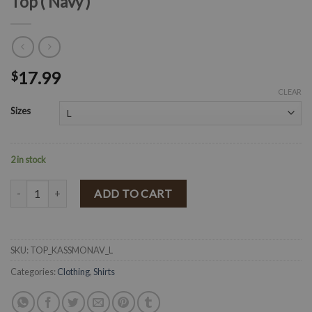
Top ( Navy )
17.99
$
CLEAR
Sizes
2 in stock
" Kassey " Printed Ruffled Smocked Crop Top ( Navy ) quantity
ADD TO CART
SKU:
TOP_KASSMONAV_L
Categories:
Clothing
,
Shirts