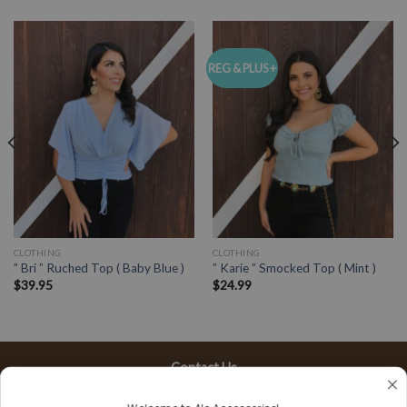
REG & PLUS +
CLOTHING
CLOTHING
” Bri ” Ruched Top ( Baby Blue )
” Karie ” Smocked Top ( Mint )
$
39.95
$
24.99
Contact Us
13197 Gladstone Ave, #D