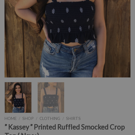
HOME
/
SHOP
/
CLOTHING
/
SHIRTS
” Kassey ” Printed Ruffled Smocked Crop