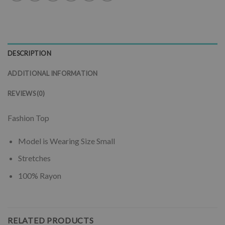
DESCRIPTION
ADDITIONAL INFORMATION
REVIEWS (0)
Fashion Top
Model is Wearing Size Small
Stretches
100% Rayon
RELATED PRODUCTS