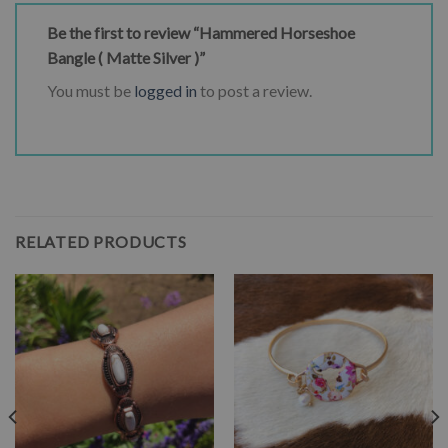
Be the first to review “Hammered Horseshoe
Bangle ( Matte Silver )”
You must be
logged in
to post a review.
RELATED PRODUCTS