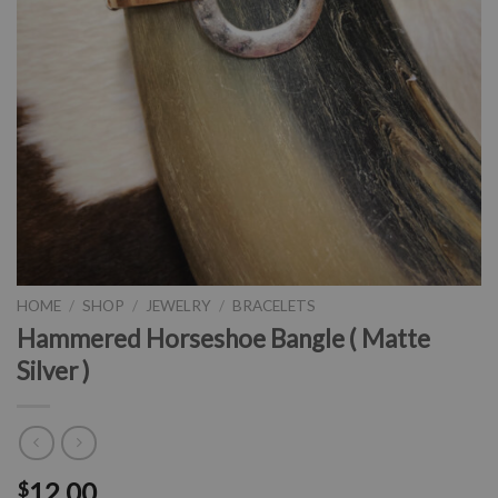
HOME
/
SHOP
/
JEWELRY
/
BRACELETS
Hammered Horseshoe Bangle ( Matte
Silver )
12.00
$