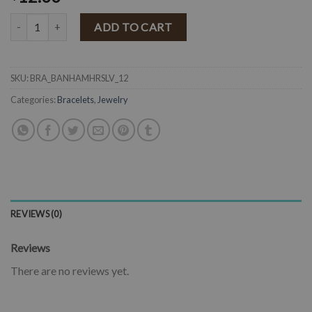
Hammered Horseshoe Bangle ( Matte Silver ) quantity
ADD TO CART
SKU:
BRA_BANHAMHRSLV_12
Categories:
Bracelets
,
Jewelry
REVIEWS (0)
Reviews
There are no reviews yet.