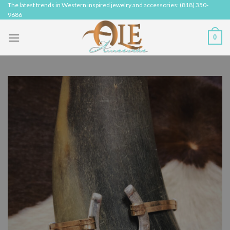
Skip
The latest trends in Western inspired jewelry and accessories: (818) 350-
9686
to
content
0